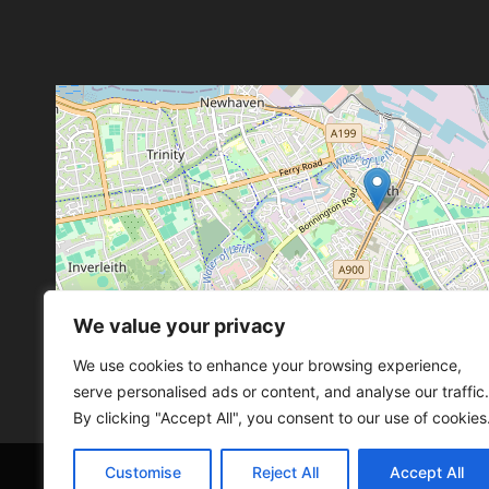
We value your privacy
Leaflet
, ©
OpenStreetMap
con
Leaflet
, ©
OpenStreetMap
con
We use cookies to enhance your browsing experience,
serve personalised ads or content, and analyse our traffic.
By clicking "Accept All", you consent to our use of cookies
Customise
Reject All
Accept All