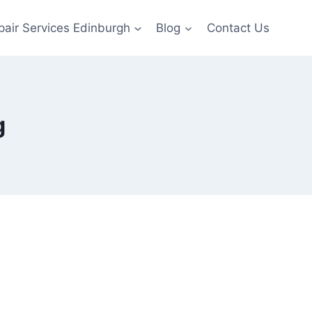
pair Services Edinburgh
Blog
Contact Us
g