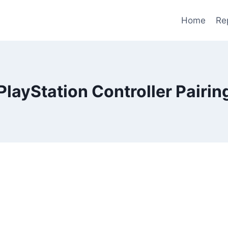
Home
Re
PlayStation Controller Pairin