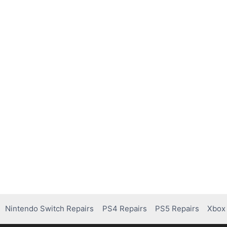
Nintendo Switch Repairs
PS4 Repairs
PS5 Repairs
Xbox 