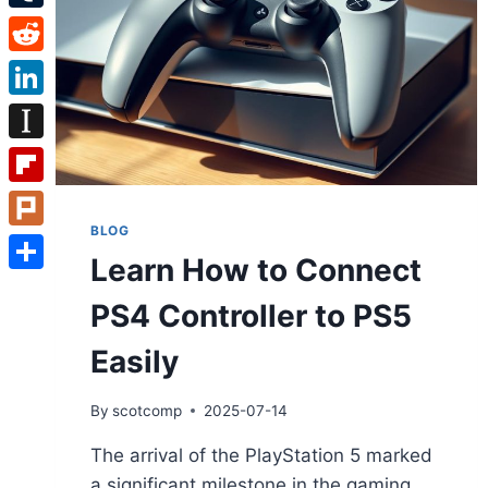
Tumblr
Reddit
LinkedIn
Instapaper
Flipboard
BLOG
Plurk
Learn How to Connect
Share
PS4 Controller to PS5
Easily
By
scotcomp
2025-07-14
The arrival of the PlayStation 5 marked
a significant milestone in the gaming