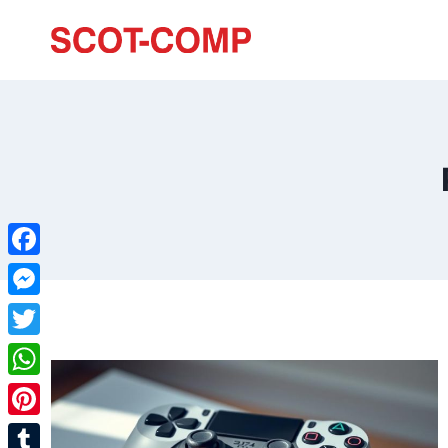
Facebook
Messenger
Twitter
WhatsApp
Pinterest