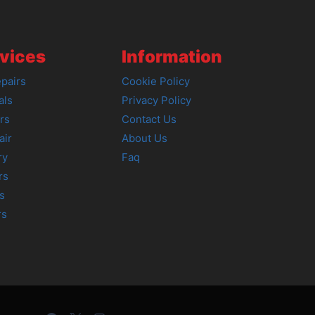
vices
Information
pairs
Cookie Policy
als
Privacy Policy
rs
Contact Us
air
About Us
ry
Faq
rs
s
rs