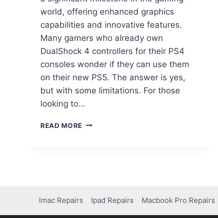
world, offering enhanced graphics
capabilities and innovative features.
Many gamers who already own
DualShock 4 controllers for their PS4
consoles wonder if they can use them
on their new PS5. The answer is yes,
but with some limitations. For those
looking to…
READ MORE
Imac Repairs
Ipad Repairs
Macbook Pro Repairs