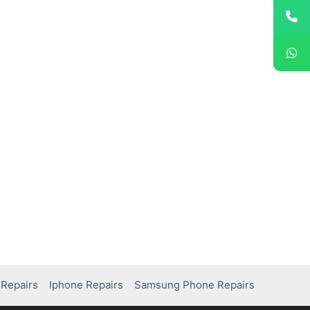
Repairs
Iphone Repairs
Samsung Phone Repairs