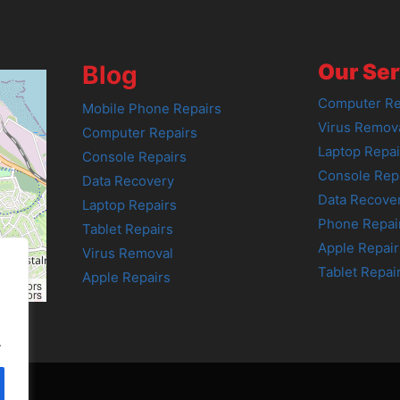
Our Ser
Blog
Computer Re
Mobile Phone Repairs
Virus Remov
Computer Repairs
Laptop Repai
Console Repairs
Console Rep
Data Recovery
Data Recove
Laptop Repairs
Phone Repai
Tablet Repairs
Apple Repair
Virus Removal
Tablet Repai
Apple Repairs
tributors
tributors
.