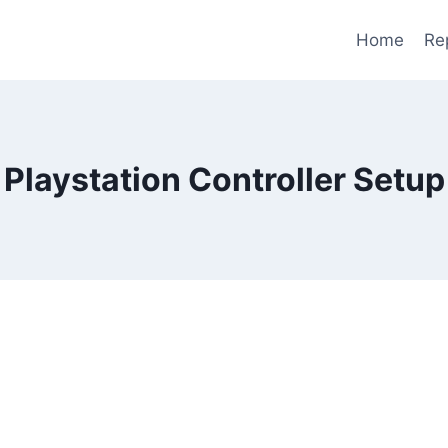
Home
Re
Playstation Controller Setup