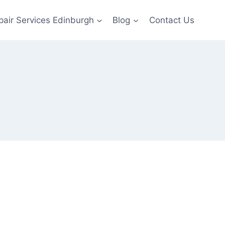
pair Services Edinburgh
Blog
Contact Us