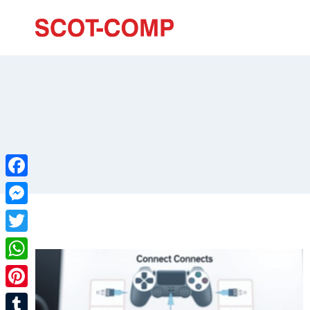
Facebook
Messenger
Twitter
WhatsApp
Pinterest