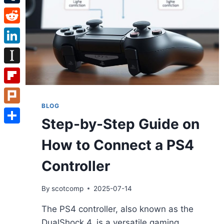
Tumblr
Reddit
LinkedIn
Instapaper
Flipboard
BLOG
Plurk
Step-by-Step Guide on
Share
How to Connect a PS4
Controller
By
scotcomp
2025-07-14
The PS4 controller, also known as the
DualShock 4, is a versatile gaming