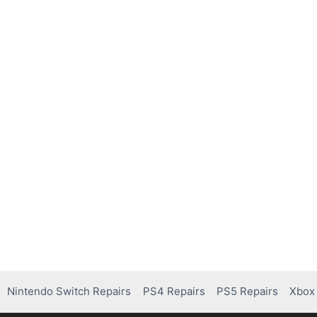
Nintendo Switch Repairs
PS4 Repairs
PS5 Repairs
Xbox 