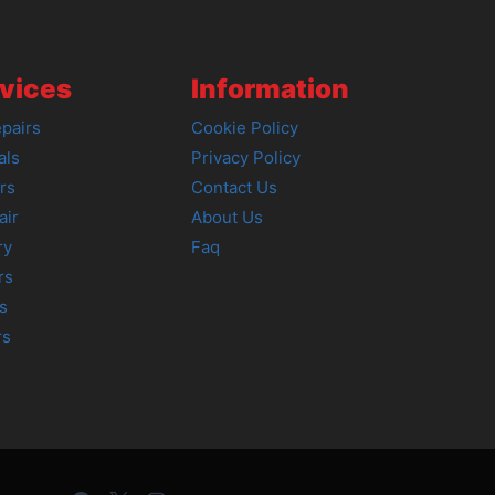
vices
Information
pairs
Cookie Policy
als
Privacy Policy
rs
Contact Us
air
About Us
ry
Faq
rs
s
rs