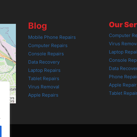
Our Ser
Blog
Computer Re
Mobile Phone Repairs
Virus Remov
Computer Repairs
Laptop Repai
Console Repairs
Console Rep
Data Recovery
Data Recove
Laptop Repairs
Phone Repai
Tablet Repairs
Apple Repair
Virus Removal
Tablet Repai
Apple Repairs
tributors
tributors
.