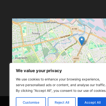
We value your privacy
Leaflet
, ©
OpenStreetMap
con
Leaflet
, ©
OpenStreetMap
con
We use cookies to enhance your browsing experience,
serve personalised ads or content, and analyse our traffic.
By clicking "Accept All", you consent to our use of cookies
Customise
Reject All
Accept All