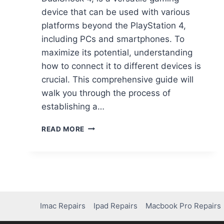
device that can be used with various
platforms beyond the PlayStation 4,
including PCs and smartphones. To
maximize its potential, understanding
how to connect it to different devices is
crucial. This comprehensive guide will
walk you through the process of
establishing a…
READ MORE
Imac Repairs
Ipad Repairs
Macbook Pro Repairs