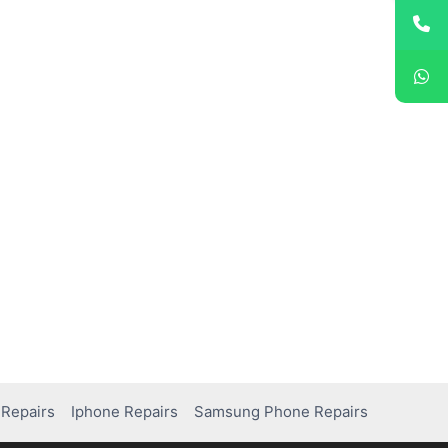
Repairs
Iphone Repairs
Samsung Phone Repairs