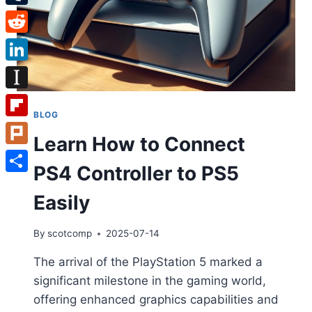
Tumblr
Reddit
LinkedIn
Instapaper
BLOG
Flipboard
Learn How to Connect
Plurk
PS4 Controller to PS5
Share
Easily
By
scotcomp
2025-07-14
The arrival of the PlayStation 5 marked a
significant milestone in the gaming world,
offering enhanced graphics capabilities and