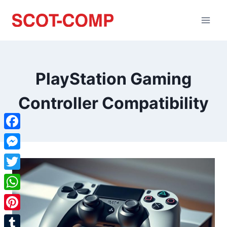
PlayStation Gaming
Controller Compatibility
Facebook
Messenger
Twitter
WhatsApp
Pinterest