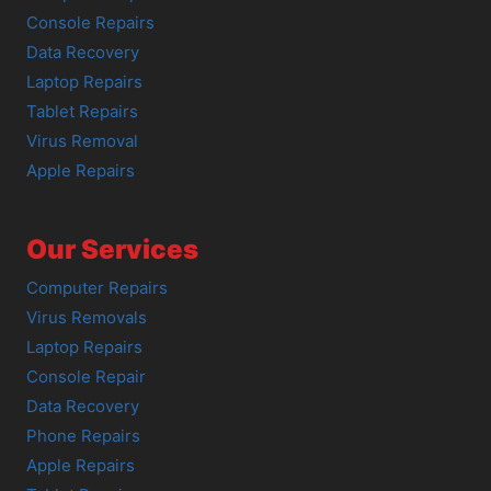
Console Repairs
Data Recovery
Laptop Repairs
Tablet Repairs
Virus Removal
Apple Repairs
Our Services
Computer Repairs
Virus Removals
Laptop Repairs
Console Repair
Data Recovery
Phone Repairs
Apple Repairs