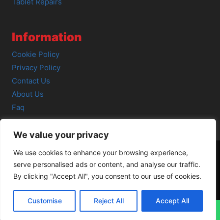
Tablet Repairs
Information
Cookie Policy
Privacy Policy
Contact Us
About Us
Faq
We value your privacy
We use cookies to enhance your browsing experience,
serve personalised ads or content, and analyse our traffic.
© 2026 SCOT-COMP |
3 Great Junction Street, Edinburgh,
By clicking "Accept All", you consent to our use of cookies.
EH6 5HX
Customise
Reject All
Accept All
↓