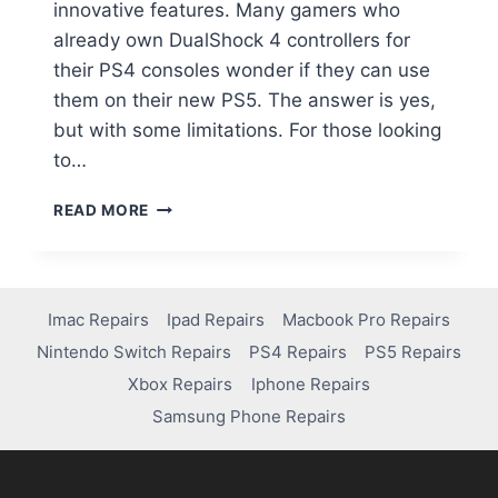
innovative features. Many gamers who
already own DualShock 4 controllers for
their PS4 consoles wonder if they can use
them on their new PS5. The answer is yes,
but with some limitations. For those looking
to…
READ MORE
Imac Repairs
Ipad Repairs
Macbook Pro Repairs
Nintendo Switch Repairs
PS4 Repairs
PS5 Repairs
Xbox Repairs
Iphone Repairs
Samsung Phone Repairs