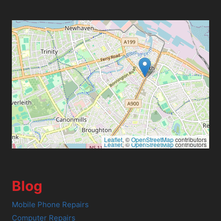
Leaflet
, ©
OpenStreetMap
contributors
Leaflet
, ©
OpenStreetMap
contributors
Blog
Mobile Phone Repairs
Computer Repairs