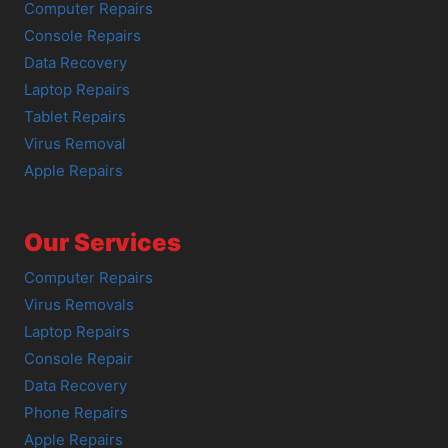
Computer Repairs
Console Repairs
Data Recovery
Laptop Repairs
Tablet Repairs
Virus Removal
Apple Repairs
Our Services
Computer Repairs
Virus Removals
Laptop Repairs
Console Repair
Data Recovery
Phone Repairs
Apple Repairs