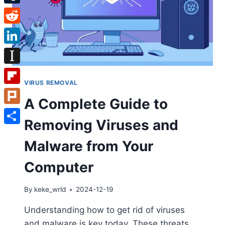
Tumblr
Reddit
LinkedIn
Instapaper
VIRUS REMOVAL
Flipboard
A Complete Guide to
Plurk
Removing Viruses and
Share
Malware from Your
Computer
By
keke_wrld
2024-12-19
Understanding how to get rid of viruses
and malware is key today. These threats