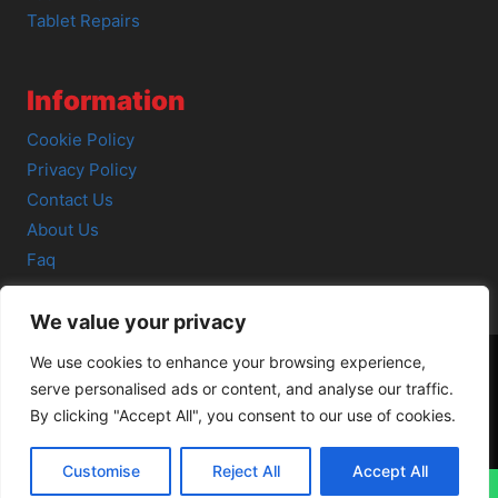
Tablet Repairs
Information
Cookie Policy
Privacy Policy
Contact Us
About Us
Faq
We value your privacy
We use cookies to enhance your browsing experience,
serve personalised ads or content, and analyse our traffic.
© 2026 SCOT-COMP |
3 Great Junction Street, Edinburgh,
By clicking "Accept All", you consent to our use of cookies.
EH6 5HX
Customise
Reject All
Accept All
↓