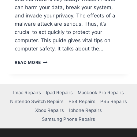
can harm your data, break your system,
and invade your privacy. The effects of a
malware attack are serious. Thus, it’s
crucial to act quickly to protect your
computer. This guide gives vital tips on
computer safety. It talks about the…
READ MORE
Imac Repairs
Ipad Repairs
Macbook Pro Repairs
Nintendo Switch Repairs
PS4 Repairs
PS5 Repairs
Xbox Repairs
Iphone Repairs
Samsung Phone Repairs