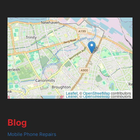
Leaflet
, ©
OpenStreetMap
contributors
Leaflet
, ©
OpenStreetMap
contributors
Blog
Mobile Phone Repairs