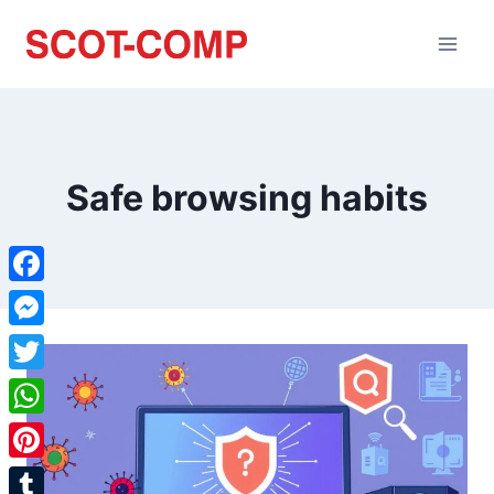
Safe browsing habits
Facebook
Messenger
Twitter
WhatsApp
Pinterest