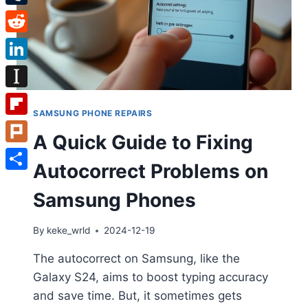
Tumblr
Reddit
LinkedIn
Instapaper
SAMSUNG PHONE REPAIRS
Flipboard
A Quick Guide to Fixing
Plurk
Autocorrect Problems on
Share
Samsung Phones
By
keke_wrld
2024-12-19
The autocorrect on Samsung, like the
Galaxy S24, aims to boost typing accuracy
and save time. But, it sometimes gets