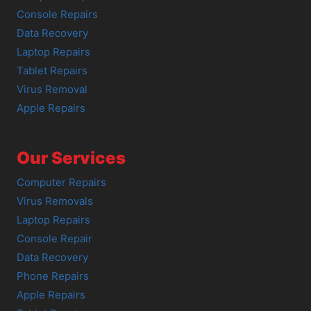
Console Repairs
Data Recovery
Laptop Repairs
Tablet Repairs
Virus Removal
Apple Repairs
Our Services
Computer Repairs
Virus Removals
Laptop Repairs
Console Repair
Data Recovery
Phone Repairs
Apple Repairs