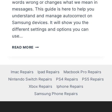
words wrong or changes what we mean in
messages. This guide is here to help you
understand and manage autocorrect on
Samsung devices. It will show you the
different settings and options you can
use…
READ MORE
Imac Repairs
Ipad Repairs
Macbook Pro Repairs
Nintendo Switch Repairs
PS4 Repairs
PS5 Repairs
Xbox Repairs
Iphone Repairs
Samsung Phone Repairs