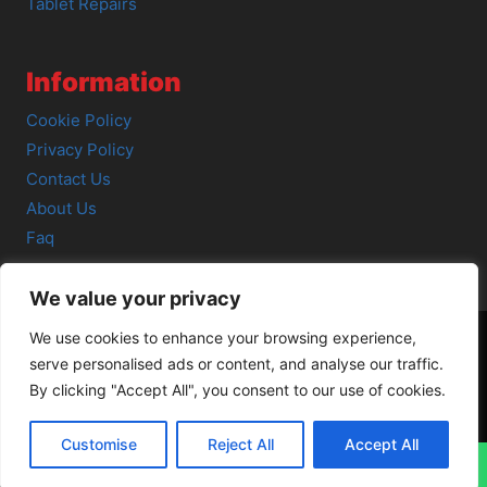
Tablet Repairs
Information
Cookie Policy
Privacy Policy
Contact Us
About Us
Faq
We value your privacy
We use cookies to enhance your browsing experience,
serve personalised ads or content, and analyse our traffic.
© 2026 SCOT-COMP |
3 Great Junction Street, Edinburgh,
By clicking "Accept All", you consent to our use of cookies.
EH6 5HX
Customise
Reject All
Accept All
↓