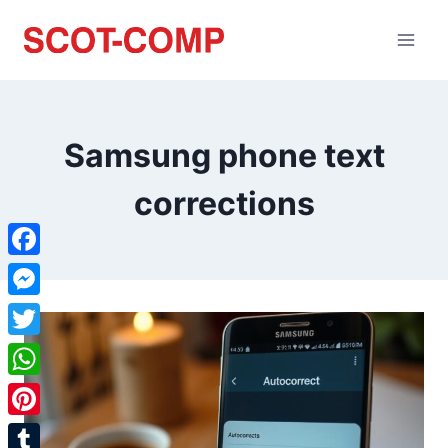
Samsung phone text
corrections
Facebook
Messenger
Twitter
WhatsApp
Pinterest