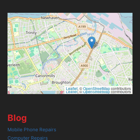
Leaflet
, ©
OpenStreetMap
contributors
Leaflet
, ©
OpenStreetMap
contributors
Blog
Mobile Phone Repairs
Computer Repairs