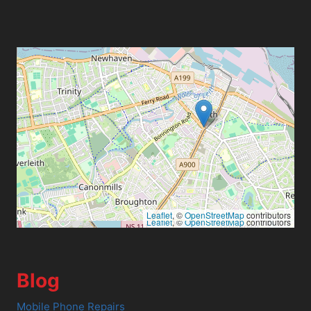
Leaflet
, ©
OpenStreetMap
contributors
Leaflet
, ©
OpenStreetMap
contributors
Blog
Mobile Phone Repairs