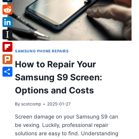
Tumblr
Reddit
LinkedIn
Instapaper
SAMSUNG PHONE REPAIRS
Flipboard
How to Repair Your
Plurk
Samsung S9 Screen:
Share
Options and Costs
By
scotcomp
2025-01-27
Screen damage on your Samsung S9 can
be vexing. Luckily, professional repair
solutions are easy to find. Understanding