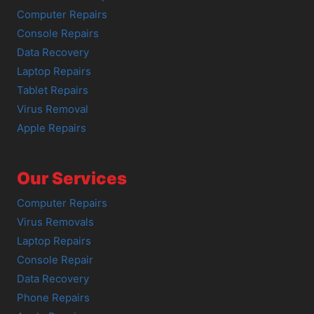
Computer Repairs
Console Repairs
Data Recovery
Laptop Repairs
Tablet Repairs
Virus Removal
Apple Repairs
Our Services
Computer Repairs
Virus Removals
Laptop Repairs
Console Repair
Data Recovery
Phone Repairs