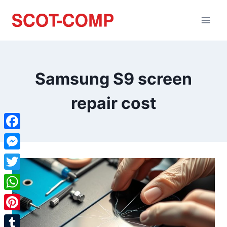
Samsung S9 screen
repair cost
Facebook
Messenger
Twitter
WhatsApp
Pinterest