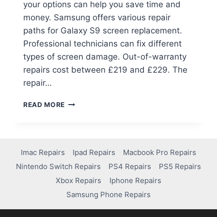
your options can help you save time and
money. Samsung offers various repair
paths for Galaxy S9 screen replacement.
Professional technicians can fix different
types of screen damage. Out-of-warranty
repairs cost between £219 and £229. The
repair…
READ MORE
Imac Repairs
Ipad Repairs
Macbook Pro Repairs
Nintendo Switch Repairs
PS4 Repairs
PS5 Repairs
Xbox Repairs
Iphone Repairs
Samsung Phone Repairs