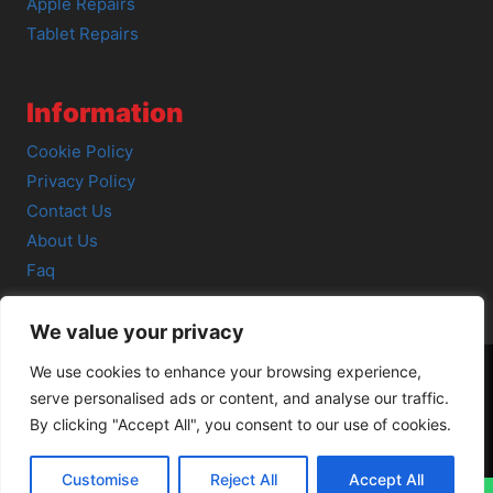
Apple Repairs
Tablet Repairs
Information
Cookie Policy
Privacy Policy
Contact Us
About Us
Faq
We value your privacy
We use cookies to enhance your browsing experience,
serve personalised ads or content, and analyse our traffic.
© 2026 SCOT-COMP |
3 Great Junction Street, Edinburgh,
By clicking "Accept All", you consent to our use of cookies.
EH6 5HX
Customise
Reject All
Accept All