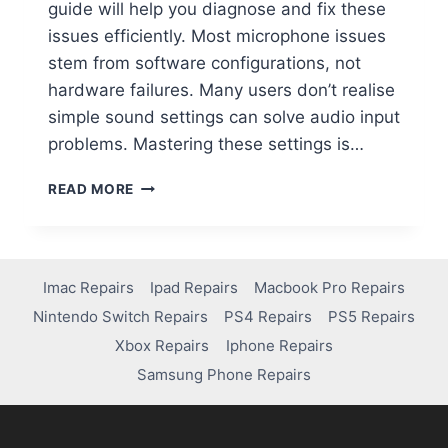
guide will help you diagnose and fix these
issues efficiently. Most microphone issues
stem from software configurations, not
hardware failures. Many users don’t realise
simple sound settings can solve audio input
problems. Mastering these settings is…
READ MORE
Imac Repairs
Ipad Repairs
Macbook Pro Repairs
Nintendo Switch Repairs
PS4 Repairs
PS5 Repairs
Xbox Repairs
Iphone Repairs
Samsung Phone Repairs