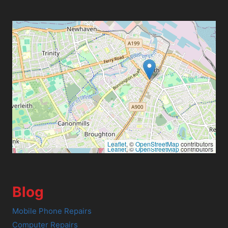
Leaflet
, ©
OpenStreetMap
contributors
Leaflet
, ©
OpenStreetMap
contributors
Blog
Mobile Phone Repairs
Computer Repairs