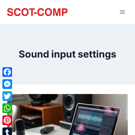
Sound input settings
Facebook
Messenger
Twitter
WhatsApp
Pinterest