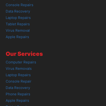
Console Repairs
Data Recovery
Laptop Repairs
Tablet Repairs
Virus Removal
Apple Repairs
Our Services
Computer Repairs
Virus Removals
Laptop Repairs
Console Repair
Data Recovery
Phone Repairs
Apple Repairs