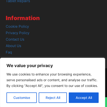
Tablet Repairs
Information
Cookie Policy
Privacy Policy
Contact Us
About Us
Faq
We value your privacy
We use cookies to enhance your browsing experience,
serve personalised ads or content, and analyse our traffic.
© 2026 SCOT-COMP |
3 Great Junction Street, Edinburgh,
By clicking "Accept All", you consent to our use of cookies.
EH6 5HX
Customise
Reject All
Accept All
↓