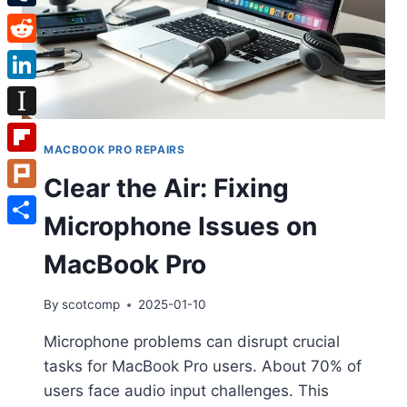
Tumblr
Reddit
LinkedIn
Instapaper
MACBOOK PRO REPAIRS
Flipboard
Clear the Air: Fixing
Plurk
Microphone Issues on
Share
MacBook Pro
By
scotcomp
2025-01-10
Microphone problems can disrupt crucial
tasks for MacBook Pro users. About 70% of
users face audio input challenges. This