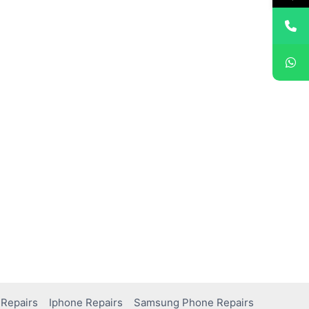
Repairs
Iphone Repairs
Samsung Phone Repairs