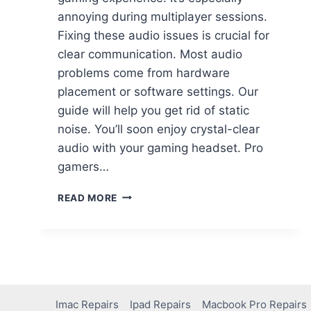
annoying during multiplayer sessions.
Fixing these audio issues is crucial for
clear communication. Most audio
problems come from hardware
placement or software settings. Our
guide will help you get rid of static
noise. You’ll soon enjoy crystal-clear
audio with your gaming headset. Pro
gamers…
READ MORE
Imac Repairs
Ipad Repairs
Macbook Pro Repairs