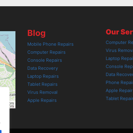
Our Ser
Blog
Computer Re
Mobile Phone Repairs
Virus Remov
Computer Repairs
Laptop Repai
Console Repairs
Console Rep
Data Recovery
Data Recove
Laptop Repairs
Phone Repai
Tablet Repairs
Apple Repair
Virus Removal
Tablet Repai
Apple Repairs
tributors
tributors
.