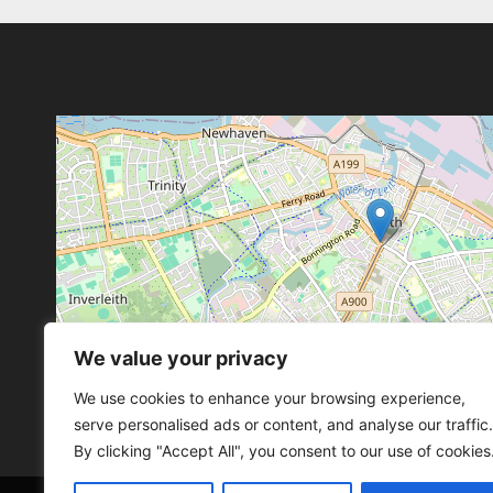
We value your privacy
Leaflet
, ©
OpenStreetMap
con
Leaflet
, ©
OpenStreetMap
con
We use cookies to enhance your browsing experience,
serve personalised ads or content, and analyse our traffic.
By clicking "Accept All", you consent to our use of cookies