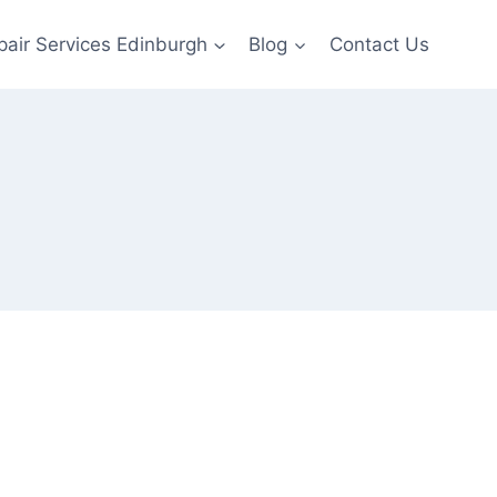
pair Services Edinburgh
Blog
Contact Us