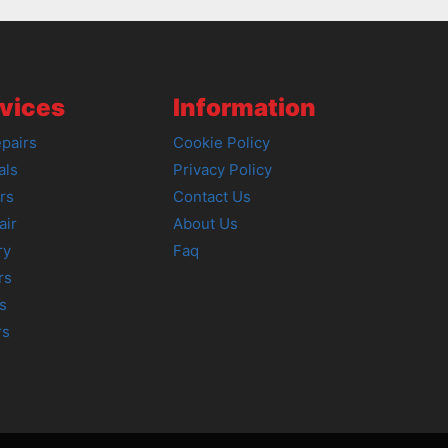
vices
Information
pairs
Cookie Policy
als
Privacy Policy
rs
Contact Us
air
About Us
ry
Faq
rs
s
rs