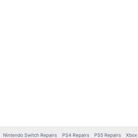
Nintendo Switch Repairs
PS4 Repairs
PS5 Repairs
Xbox 