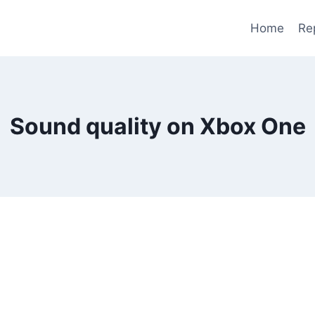
Home
Re
Sound quality on Xbox One