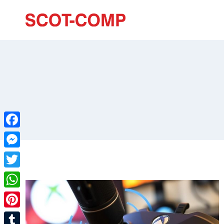
Facebook
Messenger
Twitter
WhatsApp
Pinterest