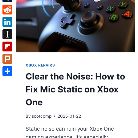
Tumblr
Reddit
LinkedIn
Instapaper
Flipboard
XBOX REPAIRS
Plurk
Clear the Noise: How to
Share
Fix Mic Static on Xbox
One
By
scotcomp
2025-01-22
Static noise can ruin your Xbox One
gaming experience. It’s especially