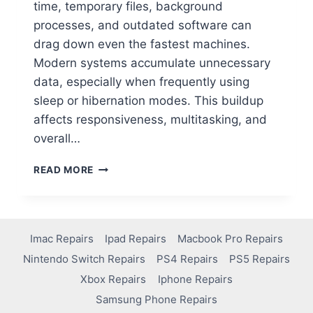
time, temporary files, background
processes, and outdated software can
drag down even the fastest machines.
Modern systems accumulate unnecessary
data, especially when frequently using
sleep or hibernation modes. This buildup
affects responsiveness, multitasking, and
overall…
READ MORE
Imac Repairs
Ipad Repairs
Macbook Pro Repairs
Nintendo Switch Repairs
PS4 Repairs
PS5 Repairs
Xbox Repairs
Iphone Repairs
Samsung Phone Repairs