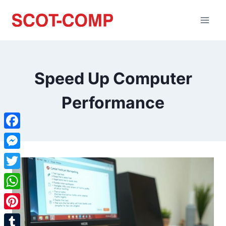
Speed Up Computer
Performance
Facebook
Messenger
Twitter
WhatsApp
Pinterest