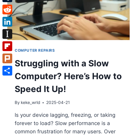
Tumblr
Reddit
LinkedIn
Instapaper
COMPUTER REPAIRS
Flipboard
Struggling with a Slow
Plurk
Computer? Here’s How to
Share
Speed It Up!
By
keke_wrld
2025-04-21
Is your device lagging, freezing, or taking
forever to load? Slow performance is a
common frustration for many users. Over