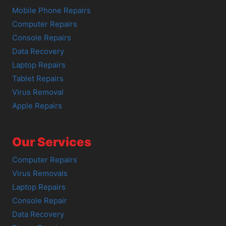
Mobile Phone Repairs
Computer Repairs
Console Repairs
Data Recovery
Laptop Repairs
Tablet Repairs
Virus Removal
Apple Repairs
Our Services
Computer Repairs
Virus Removals
Laptop Repairs
Console Repair
Data Recovery