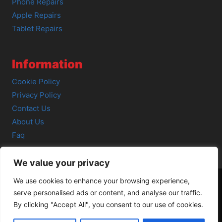
Phone Repairs
Apple Repairs
Tablet Repairs
Information
Cookie Policy
Privacy Policy
Contact Us
About Us
Faq
We value your privacy
We use cookies to enhance your browsing experience,
serve personalised ads or content, and analyse our traffic.
© 2026 SCOT-COMP |
3 Great Junction Street, Edinburgh,
By clicking "Accept All", you consent to our use of cookies.
EH6 5HX