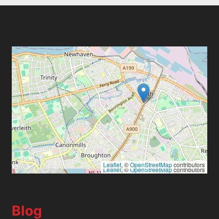
Leaflet
, ©
OpenStreetMap
contributors
Leaflet
, ©
OpenStreetMap
contributors
Blog