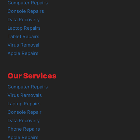
Computer Repairs
Console Repairs
Data Recovery
Laptop Repairs
Tablet Repairs
Virus Removal
Apple Repairs
Our Services
Computer Repairs
Virus Removals
Laptop Repairs
Console Repair
Data Recovery
Phone Repairs
Apple Repairs