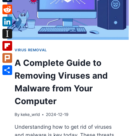
Tumblr
Reddit
LinkedIn
Instapaper
VIRUS REMOVAL
Flipboard
A Complete Guide to
Plurk
Removing Viruses and
Share
Malware from Your
Computer
By
keke_wrld
2024-12-19
Understanding how to get rid of viruses
and malware is key today. These threats