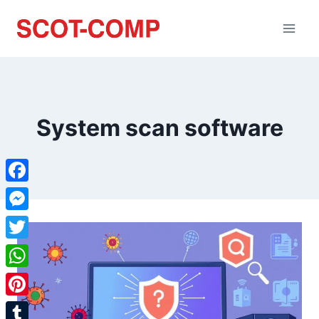
System scan software
Facebook
Messenger
Twitter
WhatsApp
Pinterest