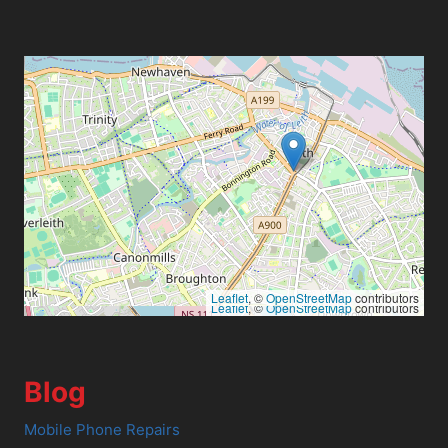
Leaflet
, ©
OpenStreetMap
contributors
Leaflet
, ©
OpenStreetMap
contributors
Blog
Mobile Phone Repairs