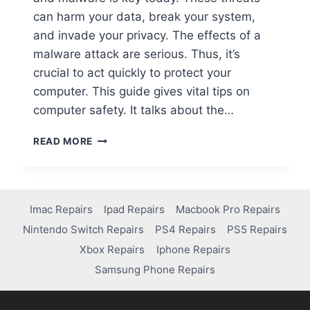
can harm your data, break your system,
and invade your privacy. The effects of a
malware attack are serious. Thus, it’s
crucial to act quickly to protect your
computer. This guide gives vital tips on
computer safety. It talks about the…
READ MORE
Imac Repairs
Ipad Repairs
Macbook Pro Repairs
Nintendo Switch Repairs
PS4 Repairs
PS5 Repairs
Xbox Repairs
Iphone Repairs
Samsung Phone Repairs