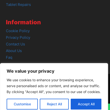
Tablet Repairs
Information
Cookie Policy
Privacy Policy
Contact Us
About Us
Faq
We value your privacy
We use cookies to enhance your browsing experience,
serve personalised ads or content, and analyse our traffic.
© 2026 SCOT-COMP |
3 Great Junction Street, Edinburgh,
By clicking "Accept All", you consent to our use of cookies.
EH6 5HX
Customise
Reject All
Accept All
↓