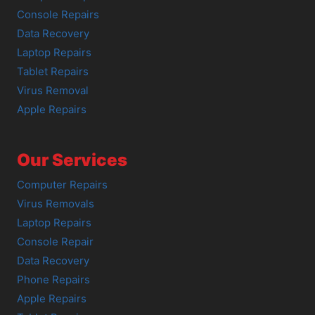
Console Repairs
Data Recovery
Laptop Repairs
Tablet Repairs
Virus Removal
Apple Repairs
Our Services
Computer Repairs
Virus Removals
Laptop Repairs
Console Repair
Data Recovery
Phone Repairs
Apple Repairs