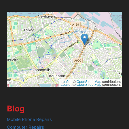
Leaflet
, ©
OpenStreetMap
contributors
Leaflet
, ©
OpenStreetMap
contributors
Blog
Mobile Phone Repairs
Computer Repairs