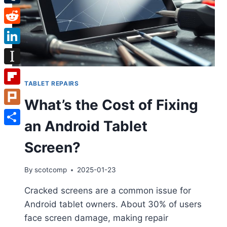
Tumblr
Reddit
LinkedIn
Instapaper
TABLET REPAIRS
Flipboard
What’s the Cost of Fixing
Plurk
an Android Tablet
Share
Screen?
By
scotcomp
2025-01-23
Cracked screens are a common issue for
Android tablet owners. About 30% of users
face screen damage, making repair