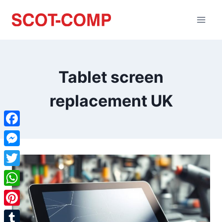
Tablet screen
replacement UK
Facebook
Messenger
Twitter
WhatsApp
Pinterest