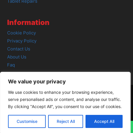
Tablet Repairs
Information
Cookie Policy
Privacy Policy
Contact Us
About Us
Faq
We value your privacy
We use cookies to enhance your browsing experience,
serve personalised ads or content, and analyse our traffic.
© 2026 SCOT-COMP |
3 Great Junction Street, Edinburgh,
By clicking "Accept All", you consent to our use of cookies.
EH6 5HX
Customise
Reject All
Accept All
↓