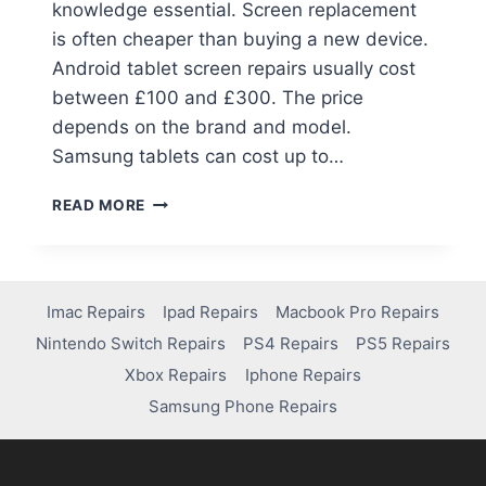
knowledge essential. Screen replacement
is often cheaper than buying a new device.
Android tablet screen repairs usually cost
between £100 and £300. The price
depends on the brand and model.
Samsung tablets can cost up to…
READ MORE
Imac Repairs
Ipad Repairs
Macbook Pro Repairs
Nintendo Switch Repairs
PS4 Repairs
PS5 Repairs
Xbox Repairs
Iphone Repairs
Samsung Phone Repairs