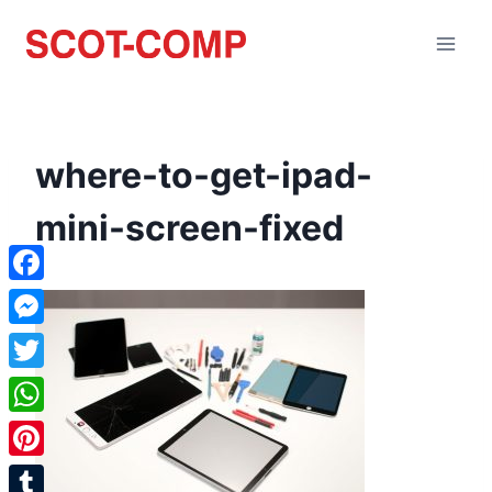
where-to-get-ipad-
mini-screen-fixed
Facebook
Messenger
Twitter
WhatsApp
Pinterest