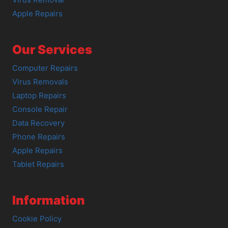
Apple Repairs
Our Services
Computer Repairs
Virus Removals
Laptop Repairs
Console Repair
Data Recovery
Phone Repairs
Apple Repairs
Tablet Repairs
Information
Cookie Policy