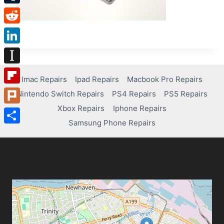
Tumblr
Reddit
LinkedIn
Instapaper
Imac Repairs
Ipad Repairs
Macbook Pro Repairs
Flipboard
Nintendo Switch Repairs
PS4 Repairs
PS5 Repairs
Xbox Repairs
Iphone Repairs
Plurk
Samsung Phone Repairs
Share