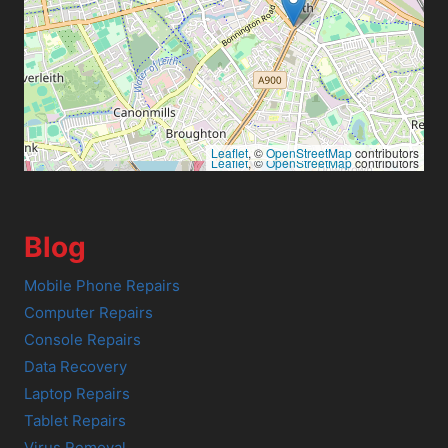
Leaflet
, ©
OpenStreetMap
contributors
Leaflet
, ©
OpenStreetMap
contributors
Blog
Mobile Phone Repairs
Computer Repairs
Console Repairs
Data Recovery
Laptop Repairs
Tablet Repairs
Virus Removal