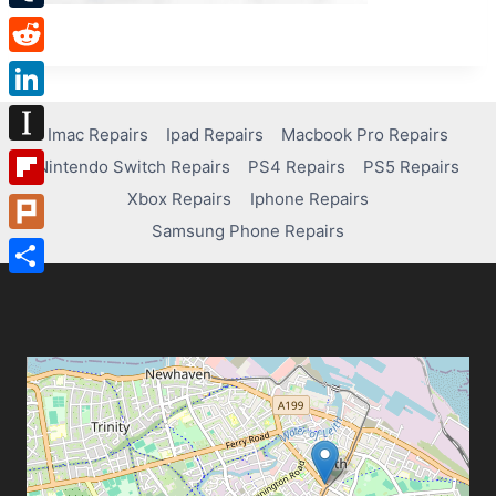
Tumblr
Reddit
LinkedIn
Imac Repairs
Ipad Repairs
Macbook Pro Repairs
Instapaper
Nintendo Switch Repairs
PS4 Repairs
PS5 Repairs
Xbox Repairs
Iphone Repairs
Flipboard
Samsung Phone Repairs
Plurk
Share