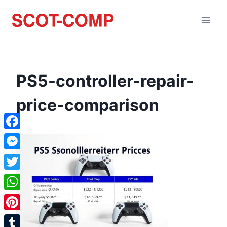
PS5-controller-repair-
price-comparison
Facebook
Messenger
Twitter
WhatsApp
Pinterest