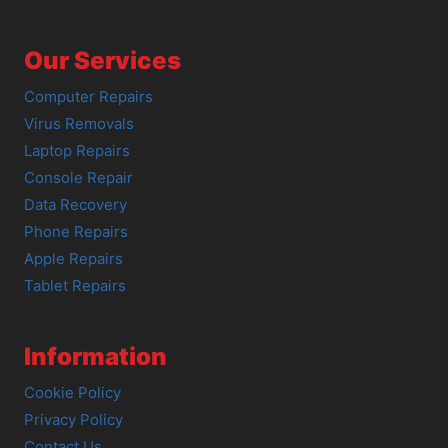
Our Services
Computer Repairs
Virus Removals
Laptop Repairs
Console Repair
Data Recovery
Phone Repairs
Apple Repairs
Tablet Repairs
Information
Cookie Policy
Privacy Policy
Contact Us