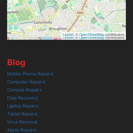
Leaflet
, ©
OpenStreetMap
contributors
Leaflet
, ©
OpenStreetMap
contributors
Blog
Mobile Phone Repairs
Computer Repairs
Console Repairs
Data Recovery
Laptop Repairs
Tablet Repairs
Virus Removal
Apple Repairs