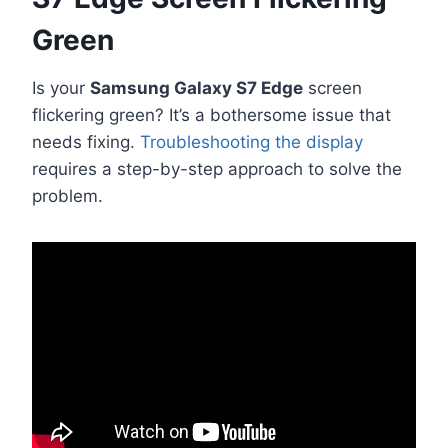
Green
Is your
Samsung Galaxy S7 Edge
screen
flickering green? It’s a bothersome issue that
needs fixing.
Troubleshooting the display
requires a step-by-step approach to solve the
problem.