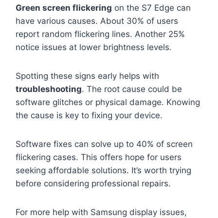
Green screen flickering
on the S7 Edge can
have various causes. About 30% of users
report random flickering lines. Another 25%
notice issues at lower brightness levels.
Spotting these signs early helps with
troubleshooting
. The root cause could be
software glitches or physical damage. Knowing
the cause is key to fixing your device.
Software fixes can solve up to 40% of screen
flickering cases. This offers hope for users
seeking affordable solutions. It’s worth trying
before considering professional repairs.
For more help with Samsung display issues,