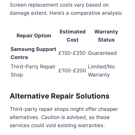
Screen replacement costs vary based on
damage extent. Here’s a comparative analysis:
Estimated
Warranty
Repair Option
Cost
Status
Samsung Support
£150-£250
Guaranteed
Centre
Third-Party Repair
Limited/No
£100-£200
Shop
Warranty
Alternative Repair Solutions
Third-party repair shops might offer cheaper
alternatives.
Caution is advised
, as these
services could void existing warranties.