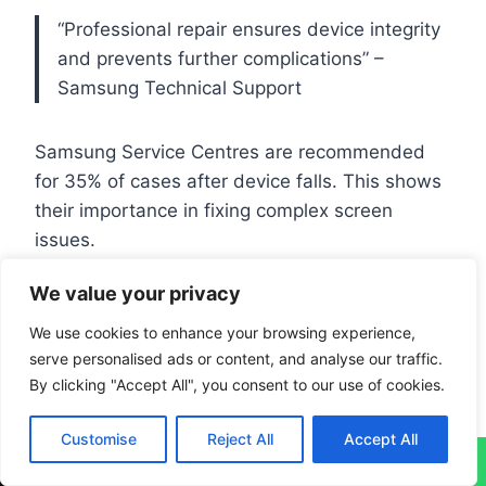
“Professional repair ensures device integrity
and prevents further complications” –
Samsung Technical Support
Samsung Service Centres are recommended
for 35% of cases after device falls. This shows
their importance in fixing complex screen
issues.
We value your privacy
Conclusion
We use cookies to enhance your browsing experience,
serve personalised ads or content, and analyse our traffic.
S7 Edge screen flickering needs a smart
By clicking "Accept All", you consent to our use of cookies.
approach. About 20% of users face display
issues. Targeted
troubleshooting
can solve
Customise
Reject All
Accept All
↓
70% of flickering problems.