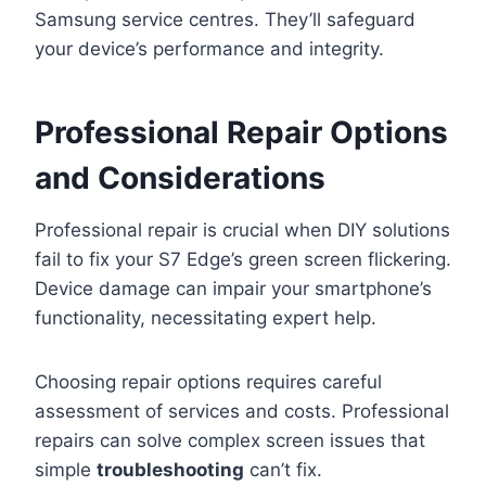
Samsung service centres. They’ll safeguard
your device’s performance and integrity.
Professional Repair Options
and Considerations
Professional repair is crucial when DIY solutions
fail to fix your S7 Edge’s green screen flickering.
Device damage can impair your smartphone’s
functionality, necessitating expert help.
Choosing repair options requires careful
assessment of services and costs. Professional
repairs can solve complex screen issues that
simple
troubleshooting
can’t fix.