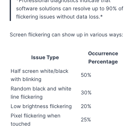
*Professional diagnostics indicate that
software solutions can resolve up to 90% of
flickering issues without data loss.*
Screen flickering can show up in various ways:
Occurrence
Issue Type
Percentage
Half screen white/black
50%
with blinking
Random black and white
30%
line flickering
Low brightness flickering
20%
Pixel flickering when
25%
touched