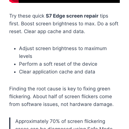
Try these quick
S7 Edge screen repair
tips
first. Boost screen brightness to max. Do a soft
reset. Clear app cache and data.
Adjust screen brightness to maximum
levels
Perform a soft reset of the device
Clear application cache and data
Finding the root cause is key to fixing green
flickering. About half of screen flickers come
from software issues, not hardware damage.
Approximately 70% of screen flickering