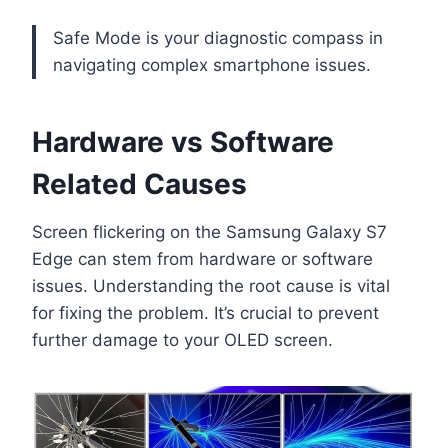
Safe Mode is your diagnostic compass in
navigating complex smartphone issues.
Hardware vs Software
Related Causes
Screen flickering on the Samsung Galaxy S7
Edge can stem from hardware or software
issues. Understanding the root cause is vital
for fixing the problem. It’s crucial to prevent
further damage to your OLED screen.