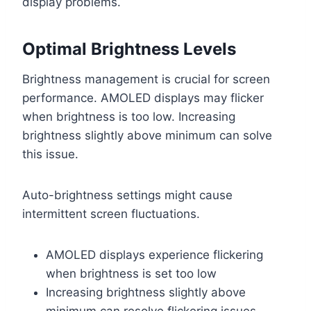
display problems.
Optimal Brightness Levels
Brightness management is crucial for screen
performance. AMOLED displays may flicker
when brightness is too low. Increasing
brightness slightly above minimum can solve
this issue.
Auto-brightness settings might cause
intermittent screen fluctuations.
AMOLED displays experience flickering
when brightness is set too low
Increasing brightness slightly above