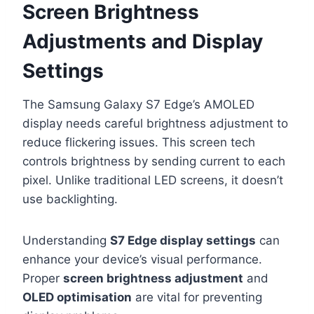
Screen Brightness
Adjustments and Display
Settings
The Samsung Galaxy S7 Edge’s AMOLED
display needs careful brightness adjustment to
reduce flickering issues. This screen tech
controls brightness by sending current to each
pixel. Unlike traditional LED screens, it doesn’t
use backlighting.
Understanding
S7 Edge display settings
can
enhance your device’s visual performance.
Proper
screen brightness adjustment
and
OLED optimisation
are vital for preventing