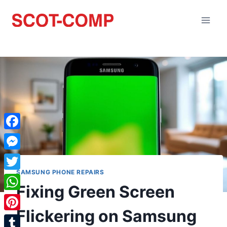
Facebook
Messenger
SAMSUNG PHONE REPAIRS
Twitter
Fixing Green Screen
WhatsApp
Flickering on Samsung
Pinterest