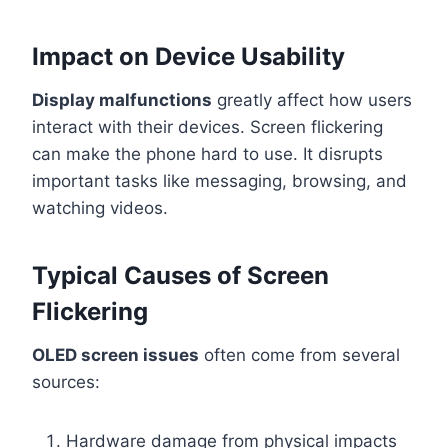
Impact on Device Usability
Display malfunctions
greatly affect how users
interact with their devices. Screen flickering
can make the phone hard to use. It disrupts
important tasks like messaging, browsing, and
watching videos.
Typical Causes of Screen
Flickering
OLED screen issues
often come from several
sources:
Hardware damage from physical impacts