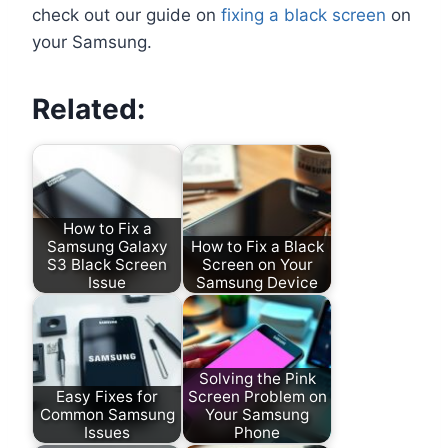
check out our guide on
fixing a black screen
on
your Samsung.
Related:
How to Fix a
Samsung Galaxy
How to Fix a Black
S3 Black Screen
Screen on Your
Issue
Samsung Device
Solving the Pink
Easy Fixes for
Screen Problem on
Common Samsung
Your Samsung
Issues
Phone