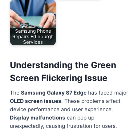
Samsung Phone
Repairs Edinburgh
Services
Understanding the Green
Screen Flickering Issue
The
Samsung Galaxy S7 Edge
has faced major
OLED screen issues
. These problems affect
device performance and user experience.
Display malfunctions
can pop up
unexpectedly, causing frustration for users.