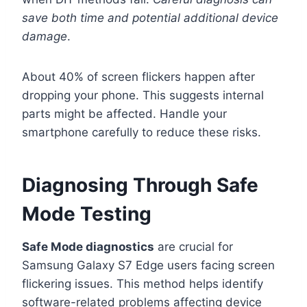
save both time and potential additional device
damage
.
About 40% of screen flickers happen after
dropping your phone. This suggests internal
parts might be affected. Handle your
smartphone carefully to reduce these risks.
Diagnosing Through Safe
Mode Testing
Safe Mode diagnostics
are crucial for
Samsung Galaxy S7 Edge users facing screen
flickering issues. This method helps identify
software-related problems affecting device