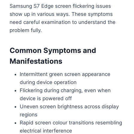
Samsung S7 Edge screen flickering issues
show up in various ways. These symptoms
need careful examination to understand the
problem fully.
Common Symptoms and
Manifestations
Intermittent green screen appearance
during device operation
Flickering during charging, even when
device is powered off
Uneven screen brightness across display
regions
Rapid screen colour transitions resembling
electrical interference