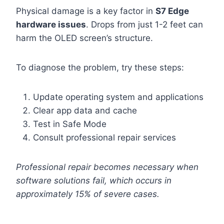
Physical damage is a key factor in
S7 Edge
hardware issues
. Drops from just 1-2 feet can
harm the OLED screen’s structure.
To diagnose the problem, try these steps:
Update operating system and applications
Clear app data and cache
Test in Safe Mode
Consult professional repair services
Professional repair becomes necessary when
software solutions fail, which occurs in
approximately 15% of severe cases.