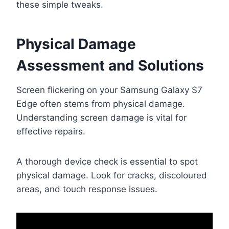
these simple tweaks.
Physical Damage
Assessment and Solutions
Screen flickering on your Samsung Galaxy S7
Edge often stems from physical damage.
Understanding screen damage is vital for
effective repairs.
A thorough device check is essential to spot
physical damage. Look for cracks, discoloured
areas, and touch response issues.