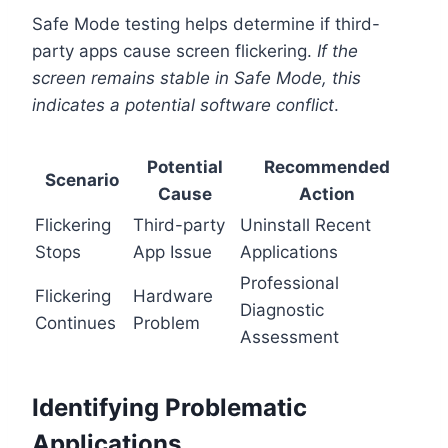
Safe Mode testing helps determine if third-
party apps cause screen flickering.
If the
screen remains stable in Safe Mode, this
indicates a potential software conflict
.
Potential
Recommended
Scenario
Cause
Action
Flickering
Third-party
Uninstall Recent
Stops
App Issue
Applications
Professional
Flickering
Hardware
Diagnostic
Continues
Problem
Assessment
Identifying Problematic
Applications