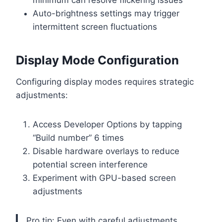
minimum can resolve flickering issues
Auto-brightness settings may trigger
intermittent screen fluctuations
Display Mode Configuration
Configuring display modes requires strategic
adjustments:
Access Developer Options by tapping
“Build number” 6 times
Disable hardware overlays to reduce
potential screen interference
Experiment with GPU-based screen
adjustments
Pro tip: Even with careful adjustments,