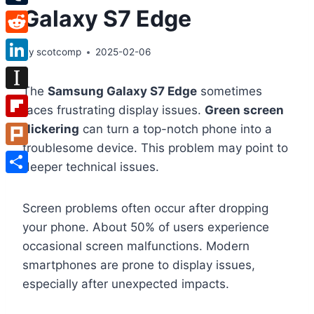
Galaxy S7 Edge
Tumblr
Reddit
By
scotcomp
2025-02-06
LinkedIn
The
Samsung Galaxy S7 Edge
sometimes
Instapaper
faces frustrating display issues.
Green screen
Flipboard
flickering
can turn a top-notch phone into a
troublesome device. This problem may point to
Plurk
deeper technical issues.
Share
Screen problems often occur after dropping
your phone. About 50% of users experience
occasional screen malfunctions. Modern
smartphones are prone to display issues,
especially after unexpected impacts.