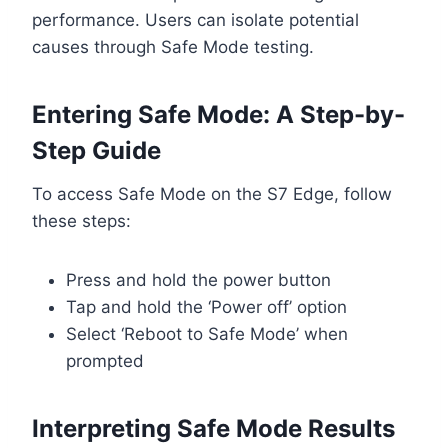
performance. Users can isolate potential
causes through Safe Mode testing.
Entering Safe Mode: A Step-by-
Step Guide
To access Safe Mode on the S7 Edge, follow
these steps:
Press and hold the power button
Tap and hold the ‘Power off’ option
Select ‘Reboot to Safe Mode’ when
prompted
Interpreting Safe Mode Results