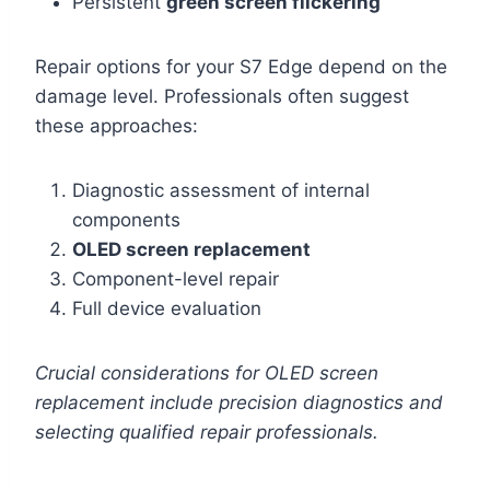
Persistent
green screen flickering
Repair options for your S7 Edge depend on the
damage level. Professionals often suggest
these approaches:
Diagnostic assessment of internal
components
OLED screen replacement
Component-level repair
Full device evaluation
Crucial considerations for OLED screen
replacement include precision diagnostics and
selecting qualified repair professionals.