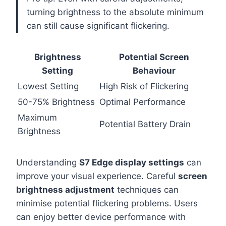
turning brightness to the absolute minimum
can still cause significant flickering.
Brightness
Potential Screen
Setting
Behaviour
Lowest Setting
High Risk of Flickering
50-75% Brightness
Optimal Performance
Maximum
Potential Battery Drain
Brightness
Understanding
S7 Edge display settings
can
improve your visual experience. Careful
screen
brightness adjustment
techniques can
minimise potential flickering problems. Users
can enjoy better device performance with