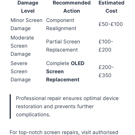
Damage
Recommended
Estimated
Level
Action
Cost
Minor Screen
Component
£50-£100
Damage
Realignment
Moderate
Partial Screen
£100-
Screen
Replacement
£200
Damage
Severe
Complete
OLED
£200-
Screen
Screen
£350
Damage
Replacement
Professional repair ensures optimal device
restoration and prevents further
complications.
For top-notch screen repairs, visit authorised