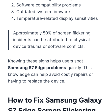
Software compatibility problems
Outdated system firmware
Temperature-related display sensitivities
Approximately 50% of screen flickering
incidents can be attributed to physical
device trauma or software conflicts.
Knowing these signs helps users spot
Samsung S7 Edge problems
quickly. This
knowledge can help avoid costly repairs or
having to replace the device.
How to Fix Samsung Galaxy
S7 Edge Screen Flickering