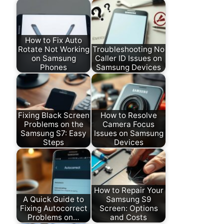
How to Fix Auto
Rotate Not Working
Troubleshooting No
on Samsung
Caller ID Issues on
Phones
Samsung Devices
Fixing Black Screen
How to Resolve
Problems on the
Camera Focus
Samsung S7: Easy
Issues on Samsung
Steps
Devices
How to Repair Your
A Quick Guide to
Samsung S9
Fixing Autocorrect
Screen: Options
Problems on…
and Costs