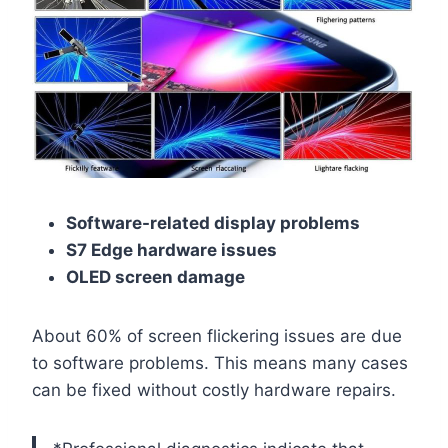
Software-related display problems
S7 Edge hardware issues
OLED screen damage
About 60% of screen flickering issues are due
to software problems. This means many cases
can be fixed without costly hardware repairs.