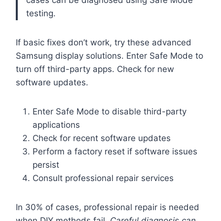
cases can be diagnosed using Safe Mode
testing.
If basic fixes don’t work, try these advanced
Samsung display solutions. Enter Safe Mode to
turn off third-party apps. Check for new
software updates.
Enter Safe Mode to disable third-party
applications
Check for recent software updates
Perform a factory reset if software issues
persist
Consult professional repair services
In 30% of cases, professional repair is needed
when DIY methods fail.
Careful diagnosis can