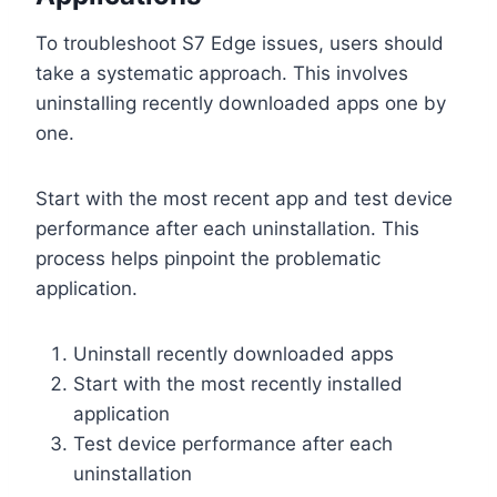
To troubleshoot S7 Edge issues, users should
take a systematic approach. This involves
uninstalling recently downloaded apps one by
one.
Start with the most recent app and test device
performance after each uninstallation. This
process helps pinpoint the problematic
application.
Uninstall recently downloaded apps
Start with the most recently installed
application
Test device performance after each
uninstallation