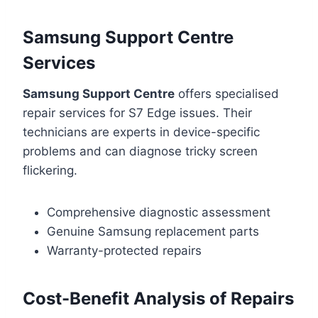
Samsung Support Centre
Services
Samsung Support Centre
offers specialised
repair services for S7 Edge issues. Their
technicians are experts in device-specific
problems and can diagnose tricky screen
flickering.
Comprehensive diagnostic assessment
Genuine Samsung replacement parts
Warranty-protected repairs
Cost-Benefit Analysis of Repairs