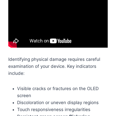
Identifying physical damage requires careful
examination of your device. Key indicators
include:
Visible cracks or fractures on the OLED
screen
Discoloration or uneven display regions
Touch responsiveness irregularities