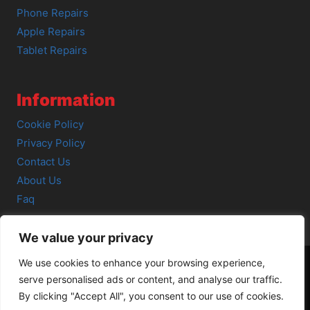
Phone Repairs
Apple Repairs
Tablet Repairs
Information
Cookie Policy
Privacy Policy
Contact Us
About Us
Faq
We value your privacy
We use cookies to enhance your browsing experience,
serve personalised ads or content, and analyse our traffic.
© 2026 SCOT-COMP |
3 Great Junction Street, Edinburgh,
By clicking "Accept All", you consent to our use of cookies.
EH6 5HX