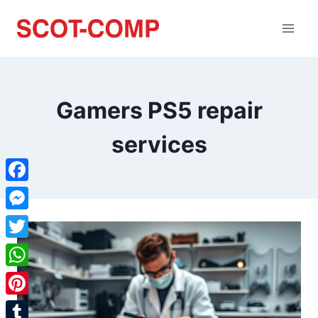
Gamers PS5 repair
services
Facebook
Messenger
Twitter
WhatsApp
Pinterest