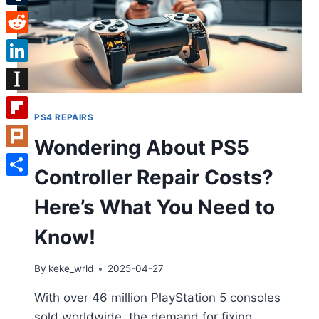
Tumblr
Reddit
LinkedIn
Instapaper
PS4 REPAIRS
Flipboard
Wondering About PS5
Plurk
Controller Repair Costs?
Share
Here’s What You Need to
Know!
By
keke_wrld
2025-04-27
With over 46 million PlayStation 5 consoles
sold worldwide, the demand for fixing