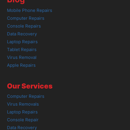
Mobile Phone Repairs
Computer Repairs
Console Repairs
Data Recovery
Laptop Repairs
Tablet Repairs
Virus Removal
Apple Repairs
Our Services
Computer Repairs
Virus Removals
Laptop Repairs
Console Repair
Data Recovery