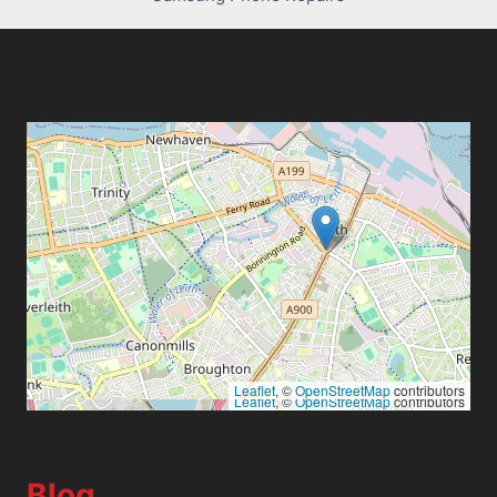
Leaflet
, ©
OpenStreetMap
contributors
Leaflet
, ©
OpenStreetMap
contributors
Blog