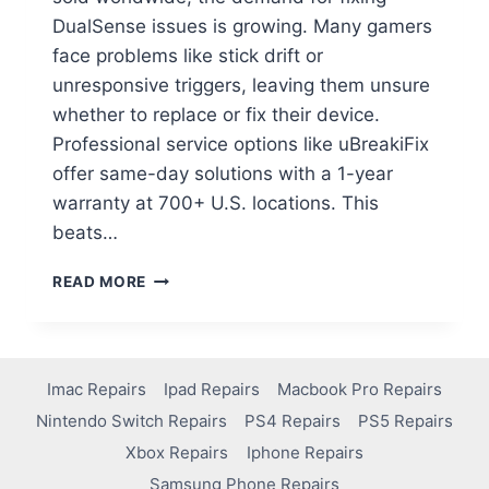
DualSense issues is growing. Many gamers
face problems like stick drift or
unresponsive triggers, leaving them unsure
whether to replace or fix their device.
Professional service options like uBreakiFix
offer same-day solutions with a 1-year
warranty at 700+ U.S. locations. This
beats…
READ MORE
Imac Repairs
Ipad Repairs
Macbook Pro Repairs
Nintendo Switch Repairs
PS4 Repairs
PS5 Repairs
Xbox Repairs
Iphone Repairs
Samsung Phone Repairs