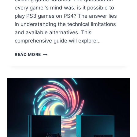
every gamer’s mind was: is it possible to
play PS3 games on PS4? The answer lies
in understanding the technical limitations
and available alternatives. This
comprehensive guide will explore…
READ MORE