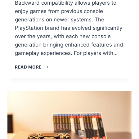
Backward compatibility allows players to
enjoy games from previous console
generations on newer systems. The
PlayStation brand has evolved significantly
over the years, with each new console
generation bringing enhanced features and
gameplay experiences. For players with…
READ MORE