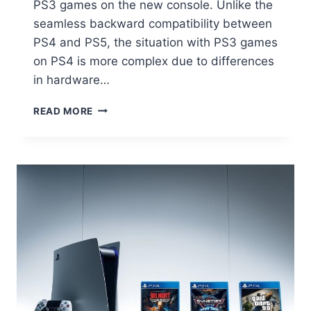
PS3 games on the new console. Unlike the
seamless backward compatibility between
PS4 and PS5, the situation with PS3 games
on PS4 is more complex due to differences
in hardware…
READ MORE