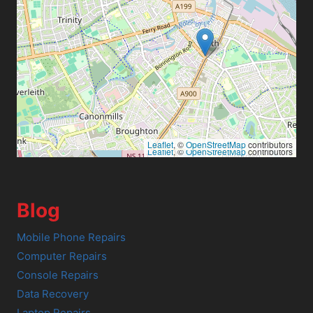
Leaflet
, ©
OpenStreetMap
contributors
Leaflet
, ©
OpenStreetMap
contributors
Blog
Mobile Phone Repairs
Computer Repairs
Console Repairs
Data Recovery
Laptop Repairs