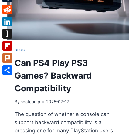
Tumblr
Reddit
LinkedIn
Instapaper
BLOG
Flipboard
Can PS4 Play PS3
Plurk
Games? Backward
Share
Compatibility
By
scotcomp
2025-07-17
The question of whether a console can
support backward compatibility is a
pressing one for many PlayStation users.