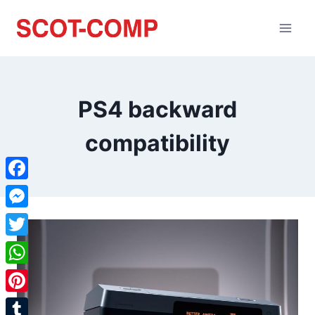
PS4 backward
compatibility
Facebook
Messenger
Twitter
WhatsApp
Pinterest