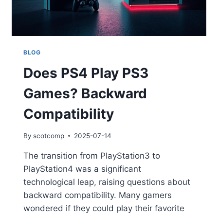
BLOG
Does PS4 Play PS3
Games? Backward
Compatibility
By
scotcomp
2025-07-14
The transition from PlayStation3 to
PlayStation4 was a significant
technological leap, raising questions about
backward compatibility. Many gamers
wondered if they could play their favorite