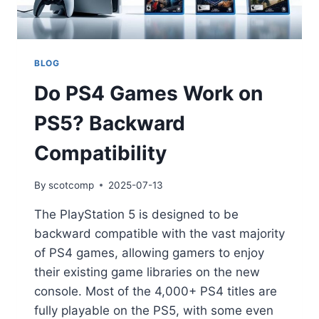
BLOG
Do PS4 Games Work on
PS5? Backward
Compatibility
By
scotcomp
2025-07-13
The PlayStation 5 is designed to be
backward compatible with the vast majority
of PS4 games, allowing gamers to enjoy
their existing game libraries on the new
console. Most of the 4,000+ PS4 titles are
fully playable on the PS5, with some even