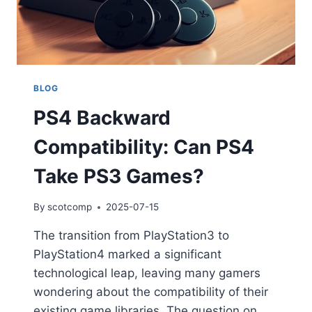
BLOG
PS4 Backward
Compatibility: Can PS4
Take PS3 Games?
By
scotcomp
2025-07-15
The transition from PlayStation3 to
PlayStation4 marked a significant
technological leap, leaving many gamers
wondering about the compatibility of their
existing game libraries. The question on