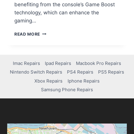
benefiting from the console’s Game Boost
technology, which can enhance the
gaming…
READ MORE
Imac Repairs
Ipad Repairs
Macbook Pro Repairs
Nintendo Switch Repairs
PS4 Repairs
PS5 Repairs
Xbox Repairs
Iphone Repairs
Samsung Phone Repairs