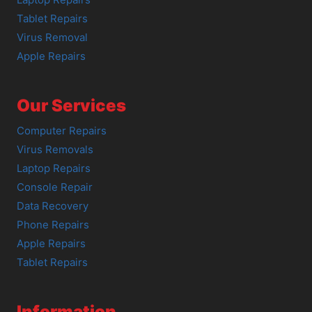
Tablet Repairs
Virus Removal
Apple Repairs
Our Services
Computer Repairs
Virus Removals
Laptop Repairs
Console Repair
Data Recovery
Phone Repairs
Apple Repairs
Tablet Repairs
Information