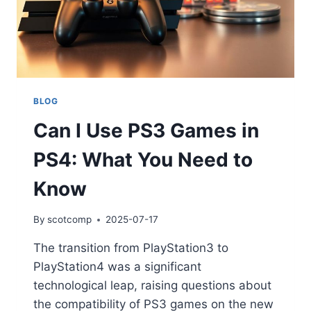
BLOG
Can I Use PS3 Games in
PS4: What You Need to
Know
By
scotcomp
2025-07-17
The transition from PlayStation3 to
PlayStation4 was a significant
technological leap, raising questions about
the compatibility of PS3 games on the new