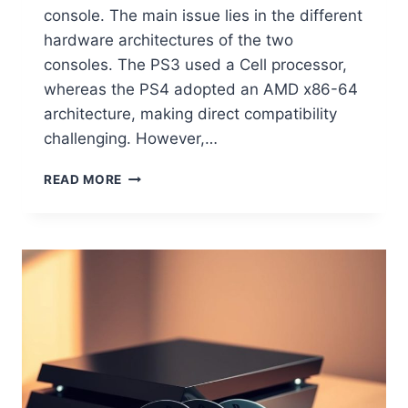
console. The main issue lies in the different
hardware architectures of the two
consoles. The PS3 used a Cell processor,
whereas the PS4 adopted an AMD x86-64
architecture, making direct compatibility
challenging. However,…
READ MORE