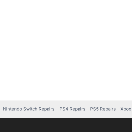
Nintendo Switch Repairs
PS4 Repairs
PS5 Repairs
Xbox 