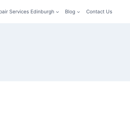
pair Services Edinburgh
Blog
Contact Us