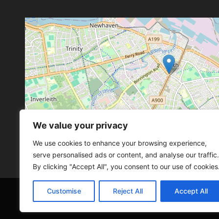
We value your privacy
Leaflet
, ©
OpenStreetMap
con
Leaflet
, ©
OpenStreetMap
con
We use cookies to enhance your browsing experience,
serve personalised ads or content, and analyse our traffic.
By clicking "Accept All", you consent to our use of cookies
Customise
Reject All
Accept All
© 2026 SCOT-COMP |
3 Great Junction Street, 