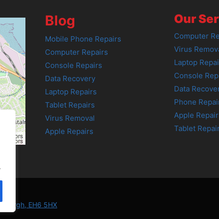
Our Ser
Blog
Computer Re
Mobile Phone Repairs
Virus Remov
Computer Repairs
Laptop Repai
Console Repairs
Console Rep
Data Recovery
Data Recove
Laptop Repairs
Phone Repai
Tablet Repairs
Apple Repair
Virus Removal
Tablet Repai
Apple Repairs
tributors
tributors
.
Edinburgh, EH6 5HX