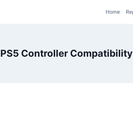
Home
Re
PS5 Controller Compatibility