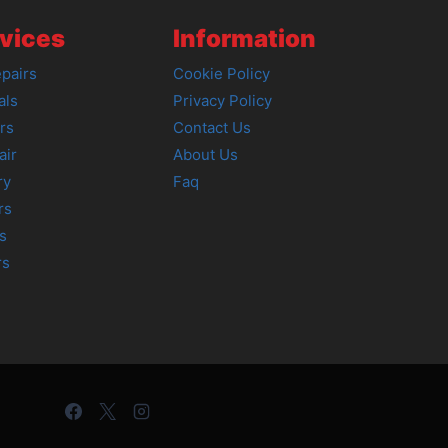
vices
Information
pairs
Cookie Policy
als
Privacy Policy
rs
Contact Us
air
About Us
ry
Faq
rs
s
rs