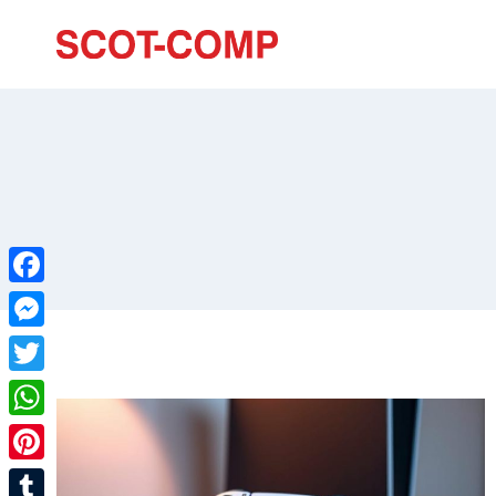
Facebook
Messenger
Twitter
WhatsApp
Pinterest