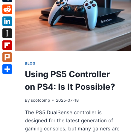
Tumblr
Reddit
LinkedIn
Instapaper
Flipboard
BLOG
Plurk
Using PS5 Controller
Share
on PS4: Is It Possible?
By
scotcomp
2025-07-18
The PS5 DualSense controller is
designed for the latest generation of
gaming consoles, but many gamers are