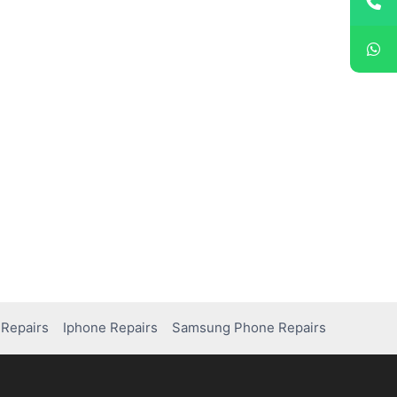
Repairs
Iphone Repairs
Samsung Phone Repairs