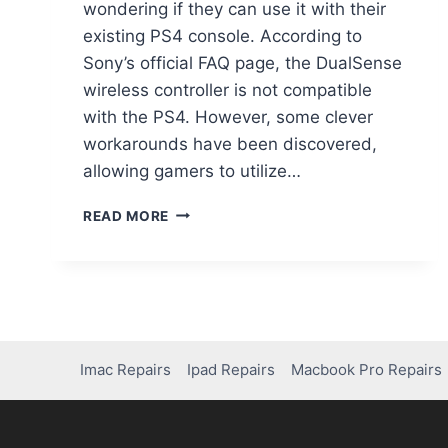
wondering if they can use it with their
existing PS4 console. According to
Sony’s official FAQ page, the DualSense
wireless controller is not compatible
with the PS4. However, some clever
workarounds have been discovered,
allowing gamers to utilize…
READ MORE
Imac Repairs
Ipad Repairs
Macbook Pro Repairs