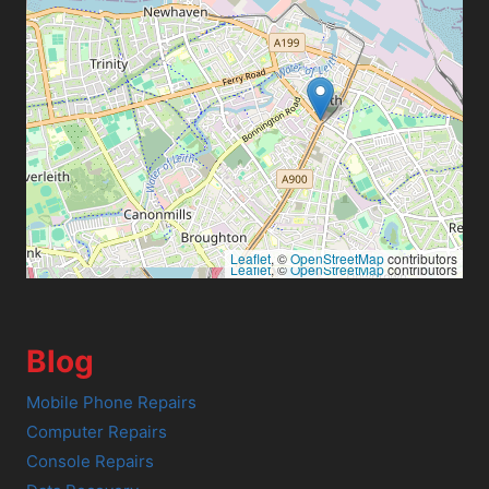
Leaflet
, ©
OpenStreetMap
contributors
Leaflet
, ©
OpenStreetMap
contributors
Blog
Mobile Phone Repairs
Computer Repairs
Console Repairs