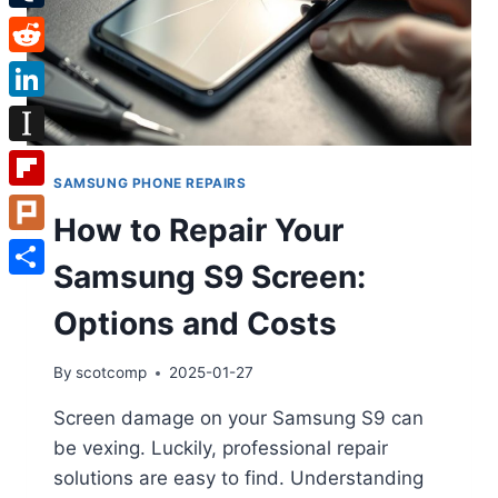
Tumblr
Reddit
LinkedIn
Instapaper
SAMSUNG PHONE REPAIRS
Flipboard
How to Repair Your
Plurk
Samsung S9 Screen:
Share
Options and Costs
By
scotcomp
2025-01-27
Screen damage on your Samsung S9 can
be vexing. Luckily, professional repair
solutions are easy to find. Understanding