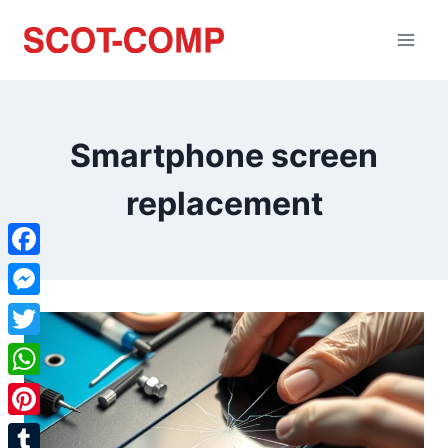
Smartphone screen
replacement
Facebook
Messenger
Twitter
WhatsApp
Pinterest