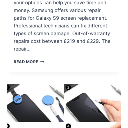
your options can help you save time and
money. Samsung offers various repair
paths for Galaxy S9 screen replacement.
Professional technicians can fix different
types of screen damage. Out-of-warranty
repairs cost between £219 and £229. The
repair…
READ MORE