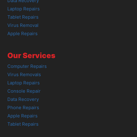
Data Recovery
Laptop Repairs
Tablet Repairs
Virus Removal
Apple Repairs
Our Services
Computer Repairs
Virus Removals
Laptop Repairs
Console Repair
Data Recovery
Phone Repairs
Apple Repairs
Tablet Repairs