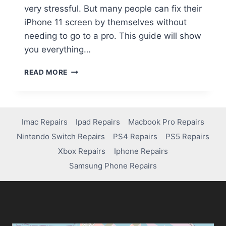
very stressful. But many people can fix their
iPhone 11 screen by themselves without
needing to go to a pro. This guide will show
you everything…
READ MORE
Imac Repairs
Ipad Repairs
Macbook Pro Repairs
Nintendo Switch Repairs
PS4 Repairs
PS5 Repairs
Xbox Repairs
Iphone Repairs
Samsung Phone Repairs