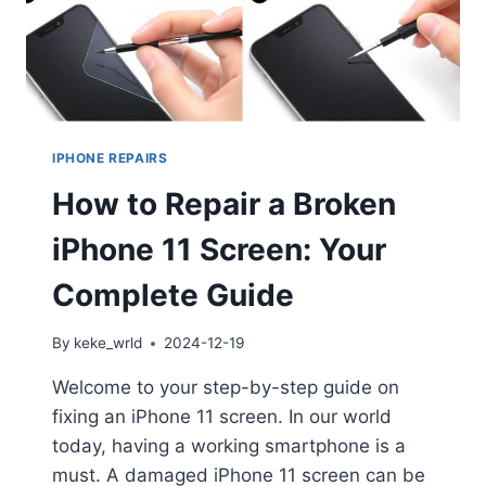
IPHONE REPAIRS
How to Repair a Broken
iPhone 11 Screen: Your
Complete Guide
By
keke_wrld
2024-12-19
Welcome to your step-by-step guide on
fixing an iPhone 11 screen. In our world
today, having a working smartphone is a
must. A damaged iPhone 11 screen can be