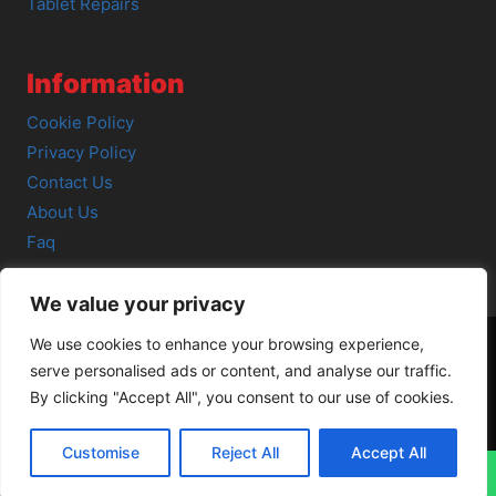
Tablet Repairs
Information
Cookie Policy
Privacy Policy
Contact Us
About Us
Faq
We value your privacy
We use cookies to enhance your browsing experience,
serve personalised ads or content, and analyse our traffic.
© 2026 SCOT-COMP |
3 Great Junction Street, Edinburgh,
By clicking "Accept All", you consent to our use of cookies.
EH6 5HX
Customise
Reject All
Accept All
↓