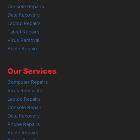
Console Repairs
Data Recovery
Laptop Repairs
Tablet Repairs
Virus Removal
Apple Repairs
Our Services
Computer Repairs
Virus Removals
Laptop Repairs
Console Repair
Data Recovery
Phone Repairs
Apple Repairs