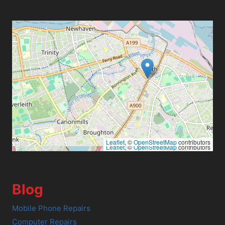
Leaflet
, ©
OpenStreetMap
contributors
Leaflet
, ©
OpenStreetMap
contributors
Blog
Mobile Phone Repairs
Computer Repairs