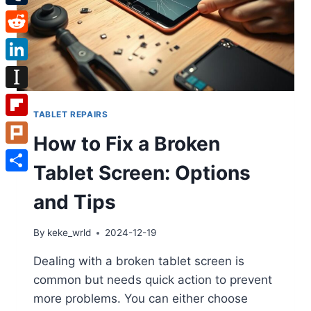
Tumblr
Reddit
LinkedIn
Instapaper
TABLET REPAIRS
Flipboard
How to Fix a Broken
Plurk
Tablet Screen: Options
Share
and Tips
By
keke_wrld
2024-12-19
Dealing with a broken tablet screen is
common but needs quick action to prevent
more problems. You can either choose