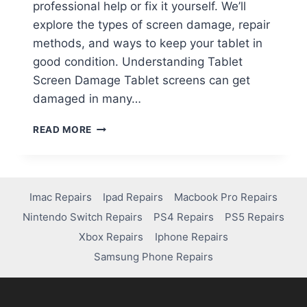
professional help or fix it yourself. We’ll
explore the types of screen damage, repair
methods, and ways to keep your tablet in
good condition. Understanding Tablet
Screen Damage Tablet screens can get
damaged in many…
READ MORE
Imac Repairs
Ipad Repairs
Macbook Pro Repairs
Nintendo Switch Repairs
PS4 Repairs
PS5 Repairs
Xbox Repairs
Iphone Repairs
Samsung Phone Repairs