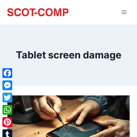
Tablet screen damage
Facebook
Messenger
Twitter
WhatsApp
Pinterest