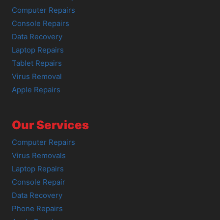
Computer Repairs
Console Repairs
Data Recovery
Laptop Repairs
Tablet Repairs
Virus Removal
Apple Repairs
Our Services
Computer Repairs
Virus Removals
Laptop Repairs
Console Repair
Data Recovery
Phone Repairs