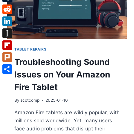
Tumblr
Reddit
LinkedIn
Instapaper
TABLET REPAIRS
Flipboard
Troubleshooting Sound
Plurk
Issues on Your Amazon
Share
Fire Tablet
By
scotcomp
2025-01-10
Amazon Fire tablets are wildly popular, with
millions sold worldwide. Yet, many users
face audio problems that disrupt their