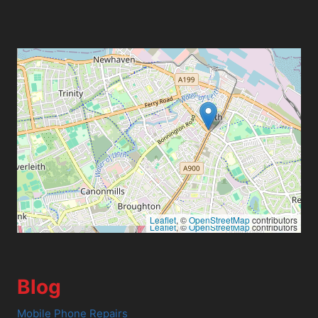
Leaflet
, ©
OpenStreetMap
contributors
Leaflet
, ©
OpenStreetMap
contributors
Blog
Mobile Phone Repairs