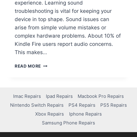
experience. Learning sound
troubleshooting is vital for keeping your
device in top shape. Sound issues can
arise from simple volume mistakes or
complex hardware problems. About 10% of
Kindle Fire users report audio concerns.
This makes…
READ MORE
Imac Repairs
Ipad Repairs
Macbook Pro Repairs
Nintendo Switch Repairs
PS4 Repairs
PS5 Repairs
Xbox Repairs
Iphone Repairs
Samsung Phone Repairs