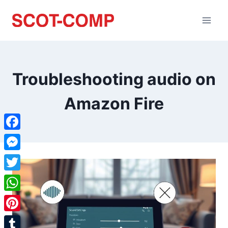
Troubleshooting audio on
Amazon Fire
Facebook
Messenger
Twitter
WhatsApp
Pinterest