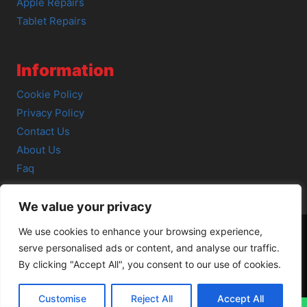
Apple Repairs
Tablet Repairs
Information
Cookie Policy
Privacy Policy
Contact Us
About Us
Faq
We value your privacy
We use cookies to enhance your browsing experience,
serve personalised ads or content, and analyse our traffic.
© 2026 SCOT-COMP |
3 Great Junction Street, Edinburgh,
By clicking "Accept All", you consent to our use of cookies.
EH6 5HX
Customise
Reject All
Accept All