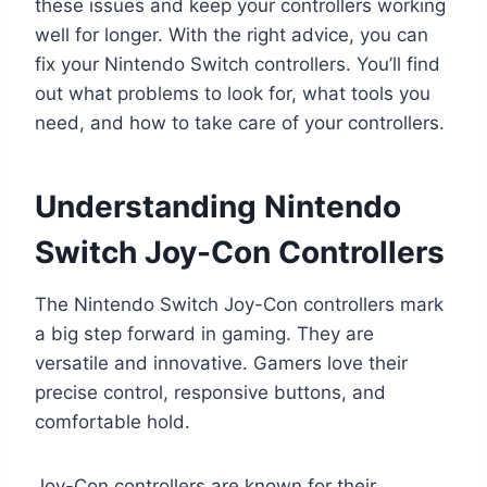
these issues and keep your controllers working
well for longer. With the right advice, you can
fix your Nintendo Switch controllers. You’ll find
out what problems to look for, what tools you
need, and how to take care of your controllers.
Understanding Nintendo
Switch Joy-Con Controllers
The Nintendo Switch Joy-Con controllers mark
a big step forward in gaming. They are
versatile and innovative. Gamers love their
precise control, responsive buttons, and
comfortable hold.
Joy-Con controllers are known for their