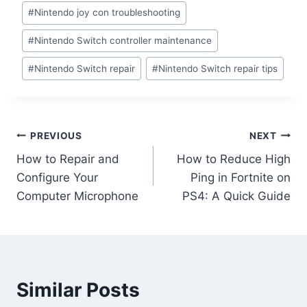
#
Nintendo joy con troubleshooting
#
Nintendo Switch controller maintenance
#
Nintendo Switch repair
#
Nintendo Switch repair tips
PREVIOUS
NEXT
How to Repair and
How to Reduce High
Configure Your
Ping in Fortnite on
Computer Microphone
PS4: A Quick Guide
Similar Posts