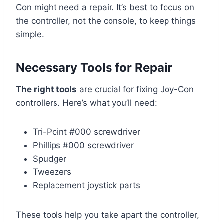
Con might need a repair. It’s best to focus on
the controller, not the console, to keep things
simple.
Necessary Tools for Repair
The right tools
are crucial for fixing Joy-Con
controllers. Here’s what you’ll need:
Tri-Point #000 screwdriver
Phillips #000 screwdriver
Spudger
Tweezers
Replacement joystick parts
These tools help you take apart the controller,