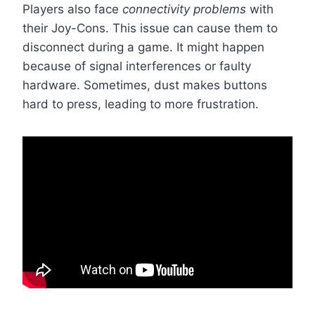
Players also face
connectivity problems
with
their Joy-Cons. This issue can cause them to
disconnect during a game. It might happen
because of signal interferences or faulty
hardware. Sometimes, dust makes buttons
hard to press, leading to more frustration.