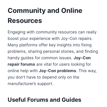
Community and Online
Resources
Engaging with community resources can really
boost your experience with Joy-Con repairs.
Many platforms offer key insights into fixing
problems, sharing personal stories, and finding
handy guides for common issues.
Joy-Con
repair forums
are vital for users looking for
online help with
Joy-Con problems
. This way,
you don’t have to depend only on the
manufacturer’s support.
Useful Forums and Guides