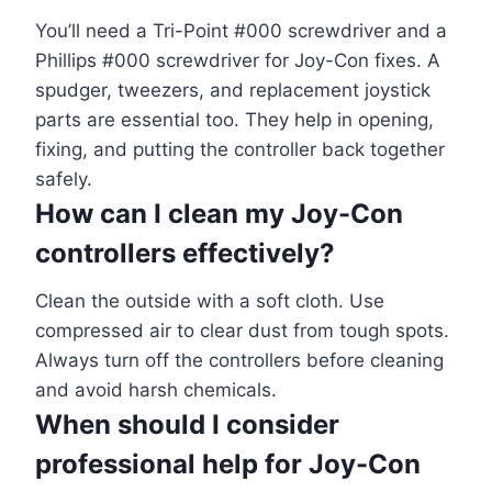
You’ll need a Tri-Point #000 screwdriver and a
Phillips #000 screwdriver for Joy-Con fixes. A
spudger, tweezers, and replacement joystick
parts are essential too. They help in opening,
fixing, and putting the controller back together
safely.
How can I clean my Joy-Con
controllers effectively?
Clean the outside with a soft cloth. Use
compressed air to clear dust from tough spots.
Always turn off the controllers before cleaning
and avoid harsh chemicals.
When should I consider
professional help for Joy-Con