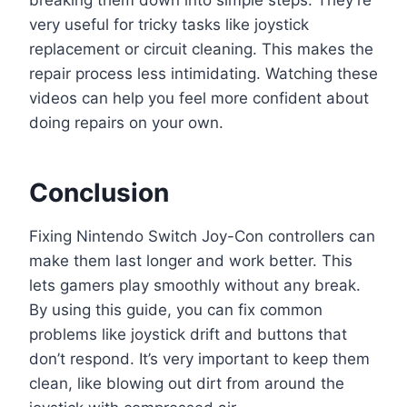
breaking them down into simple steps. They’re
very useful for tricky tasks like joystick
replacement or circuit cleaning. This makes the
repair process less intimidating. Watching these
videos can help you feel more confident about
doing repairs on your own.
Conclusion
Fixing Nintendo Switch Joy-Con controllers can
make them last longer and work better. This
lets gamers play smoothly without any break.
By using this guide, you can fix common
problems like joystick drift and buttons that
don’t respond. It’s very important to keep them
clean, like blowing out dirt from around the