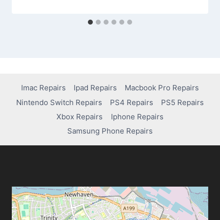
Imac Repairs
Ipad Repairs
Macbook Pro Repairs
Nintendo Switch Repairs
PS4 Repairs
PS5 Repairs
Xbox Repairs
Iphone Repairs
Samsung Phone Repairs