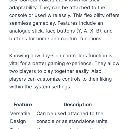
adaptability. They can be attached to the
console or used wirelessly. This flexibility offers
seamless gameplay. Features include an
analogue stick, face buttons (Y, A, X, B), and
buttons for home and capture functions.
Knowing how Joy-Con controllers function is
vital for a better gaming experience. They allow
two players to play together easily. Also,
players can customize controls to their liking
within the system settings.
Feature
Description
Versatile
Can be used attached to the
Design
console or as standalone units.