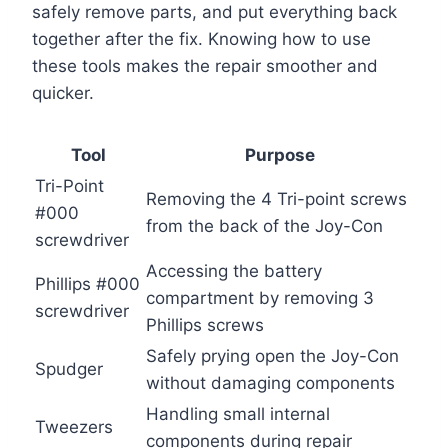
safely remove parts, and put everything back
together after the fix. Knowing how to use
these tools makes the repair smoother and
quicker.
Tool
Purpose
Tri-Point
Removing the 4 Tri-point screws
#000
from the back of the Joy-Con
screwdriver
Accessing the battery
Phillips #000
compartment by removing 3
screwdriver
Phillips screws
Safely prying open the Joy-Con
Spudger
without damaging components
Handling small internal
Tweezers
components during repair