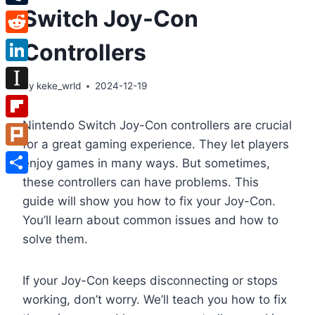
Switch Joy-Con
Tumblr
Reddit
Controllers
LinkedIn
By
keke_wrld
2024-12-19
Instapaper
Nintendo Switch Joy-Con controllers are crucial
Flipboard
for a great gaming experience. They let players
Plurk
enjoy games in many ways. But sometimes,
these controllers can have problems. This
Share
guide will show you how to fix your Joy-Con.
You’ll learn about common issues and how to
solve them.
If your Joy-Con keeps disconnecting or stops
working, don’t worry. We’ll teach you how to fix