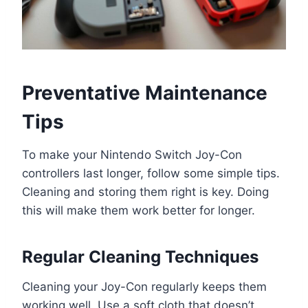
Preventative Maintenance
Tips
To make your Nintendo Switch Joy-Con
controllers last longer, follow some simple tips.
Cleaning and storing them right is key. Doing
this will make them work better for longer.
Regular Cleaning Techniques
Cleaning your Joy-Con regularly keeps them
working well. Use a soft cloth that doesn’t