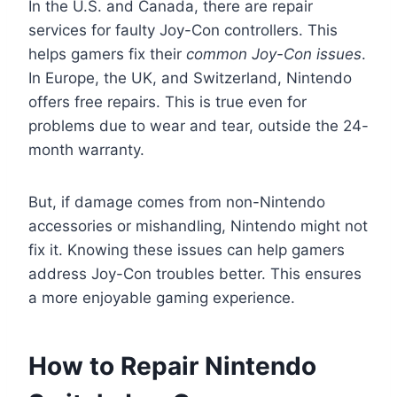
In the U.S. and Canada, there are repair
services for faulty Joy-Con controllers. This
helps gamers fix their
common Joy-Con issues
.
In Europe, the UK, and Switzerland, Nintendo
offers free repairs. This is true even for
problems due to wear and tear, outside the 24-
month warranty.
But, if damage comes from non-Nintendo
accessories or mishandling, Nintendo might not
fix it. Knowing these issues can help gamers
address Joy-Con troubles better. This ensures
a more enjoyable gaming experience.
How to Repair Nintendo