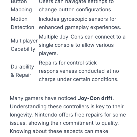
Button
Users can navigate settings to
Mapping
change button configurations.
Motion
Includes gyroscopic sensors for
Detection
enhanced gameplay experiences.
Multiple Joy-Cons can connect to a
Multiplayer
single console to allow various
Capability
players.
Repairs for control stick
Durability
responsiveness conducted at no
& Repair
charge under certain conditions.
Many gamers have noticed
Joy-Con drift
.
Understanding these controllers is key to their
longevity. Nintendo offers free repairs for some
issues, showing their commitment to quality.
Knowing about these aspects can make