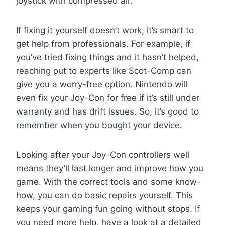
joystick with compressed air.
If fixing it yourself doesn’t work, it’s smart to
get help from professionals. For example, if
you’ve tried fixing things and it hasn’t helped,
reaching out to experts like Scot-Comp can
give you a worry-free option. Nintendo will
even fix your Joy-Con for free if it’s still under
warranty and has drift issues. So, it’s good to
remember when you bought your device.
Looking after your Joy-Con controllers well
means they’ll last longer and improve how you
game. With the correct tools and some know-
how, you can do basic repairs yourself. This
keeps your gaming fun going without stops. If
you need more help, have a look at a detailed