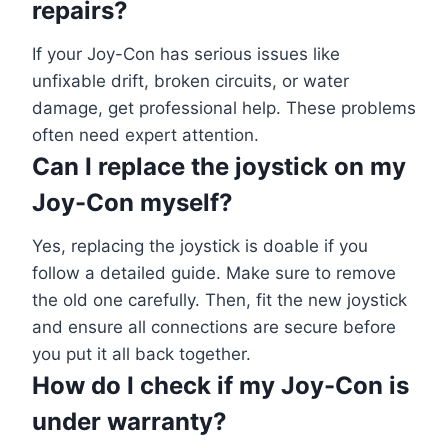
repairs?
If your Joy-Con has serious issues like
unfixable drift, broken circuits, or water
damage, get professional help. These problems
often need expert attention.
Can I replace the joystick on my
Joy-Con myself?
Yes, replacing the joystick is doable if you
follow a detailed guide. Make sure to remove
the old one carefully. Then, fit the new joystick
and ensure all connections are secure before
you put it all back together.
How do I check if my Joy-Con is
under warranty?