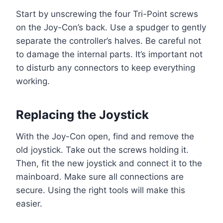
Start by unscrewing the four Tri-Point screws
on the Joy-Con’s back. Use a spudger to gently
separate the controller’s halves. Be careful not
to damage the internal parts. It’s important not
to disturb any connectors to keep everything
working.
Replacing the Joystick
With the Joy-Con open, find and remove the
old joystick. Take out the screws holding it.
Then, fit the new joystick and connect it to the
mainboard. Make sure all connections are
secure. Using the right tools will make this
easier.