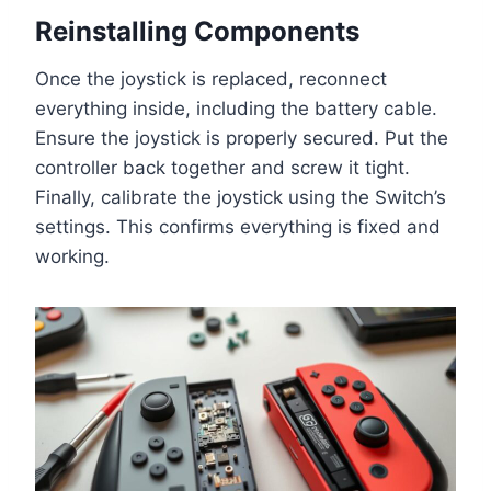
Reinstalling Components
Once the joystick is replaced, reconnect
everything inside, including the battery cable.
Ensure the joystick is properly secured. Put the
controller back together and screw it tight.
Finally, calibrate the joystick using the Switch’s
settings. This confirms everything is fixed and
working.