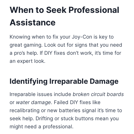
When to Seek Professional
Assistance
Knowing when to fix your Joy-Con is key to
great gaming. Look out for signs that you need
a pro’s help. If DIY fixes don’t work, it’s time for
an expert look.
Identifying Irreparable Damage
Irreparable issues include
broken circuit boards
or
water damage
. Failed DIY fixes like
recalibrating or new batteries signal it’s time to
seek help. Drifting or stuck buttons mean you
might need a professional.