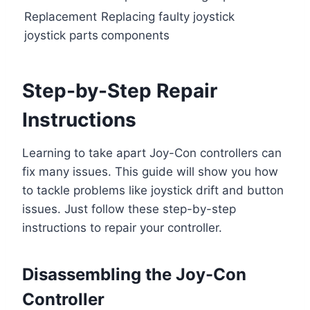
Replacement
Replacing faulty joystick
joystick parts
components
Step-by-Step Repair
Instructions
Learning to take apart Joy-Con controllers can
fix many issues. This guide will show you how
to tackle problems like joystick drift and button
issues. Just follow these step-by-step
instructions to repair your controller.
Disassembling the Joy-Con
Controller