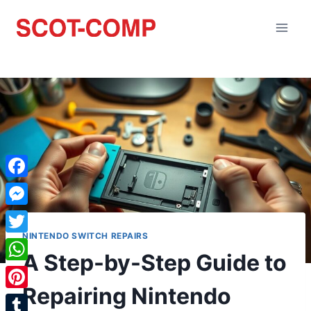
Facebook
Messenger
NINTENDO SWITCH REPAIRS
Twitter
A Step-by-Step Guide to
WhatsApp
Repairing Nintendo
Pinterest