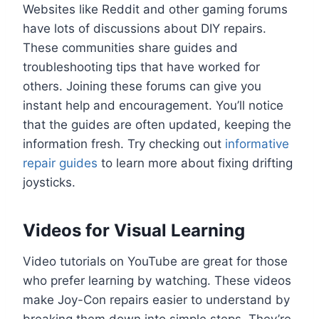
Websites like Reddit and other gaming forums
have lots of discussions about DIY repairs.
These communities share guides and
troubleshooting tips that have worked for
others. Joining these forums can give you
instant help and encouragement. You’ll notice
that the guides are often updated, keeping the
information fresh. Try checking out
informative
repair guides
to learn more about fixing drifting
joysticks.
Videos for Visual Learning
Video tutorials on YouTube are great for those
who prefer learning by watching. These videos
make Joy-Con repairs easier to understand by