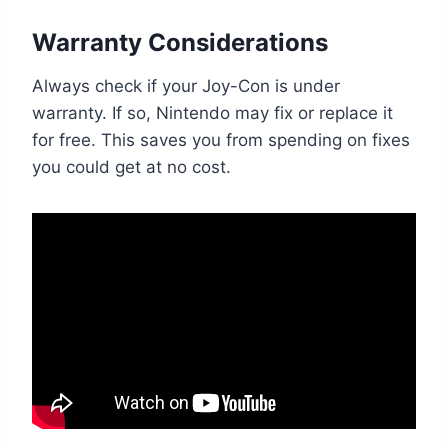
Warranty Considerations
Always check if your Joy-Con is under
warranty. If so, Nintendo may fix or replace it
for free. This saves you from spending on fixes
you could get at no cost.