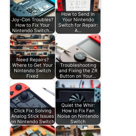
How to Send in
Joy-Con Troubles?
Your Nintendo
How to Fix Your
Switch for Repair:
Nintendo Switch…
A…
Need Repairs?
Where to Get Your
Troubleshooting
Nintendo Switch
and Fixing the ZR
Fixed
Button on Your…
Quiet the Whir:
Click Fix: Solving
How to Fix Fan
Analog Stick Issues
Noise on Nintendo
on Nintendo Switch
Switch