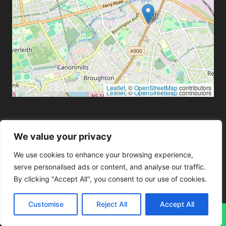
Leaflet
, ©
OpenStreetMap
contributors
Leaflet
, ©
OpenStreetMap
contributors
Blog
We value your privacy
Mobile Phone Repairs
We use cookies to enhance your browsing experience,
serve personalised ads or content, and analyse our traffic.
Computer Repairs
By clicking "Accept All", you consent to our use of cookies.
Console Repairs
Data Recovery
Customise
Reject All
Accept All
Laptop Repairs
↓
Tablet Repairs