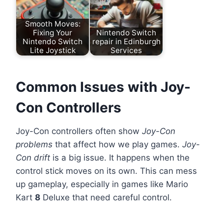
Smooth Moves:
Fixing Your
Nintendo Switch
Nintendo Switch
repair in Edinburgh
Lite Joystick
Services
Common Issues with Joy-
Con Controllers
Joy-Con controllers often show
Joy-Con
problems
that affect how we play games.
Joy-
Con drift
is a big issue. It happens when the
control stick moves on its own. This can mess
up gameplay, especially in games like Mario
Kart
8
Deluxe that need careful control.