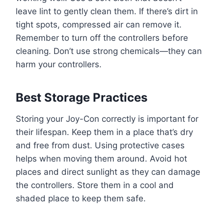
leave lint to gently clean them. If there’s dirt in
tight spots, compressed air can remove it.
Remember to turn off the controllers before
cleaning. Don’t use strong chemicals—they can
harm your controllers.
Best Storage Practices
Storing your Joy-Con correctly is important for
their lifespan. Keep them in a place that’s dry
and free from dust. Using protective cases
helps when moving them around. Avoid hot
places and direct sunlight as they can damage
the controllers. Store them in a cool and
shaded place to keep them safe.