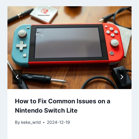
How to Fix Common Issues on a
Nintendo Switch Lite
By
keke_wrld
2024-12-19