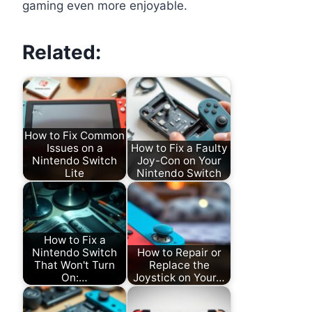
gaming even more enjoyable.
Related:
How to Fix Common
Issues on a
How to Fix a Faulty
Nintendo Switch
Joy-Con on Your
Lite
Nintendo Switch
How to Fix a
Nintendo Switch
How to Repair or
That Won't Turn
Replace the
On:…
Joystick on Your…