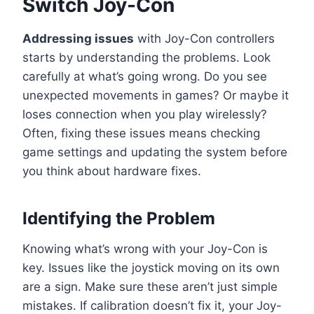
Switch Joy-Con
Addressing issues
with Joy-Con controllers
starts by understanding the problems. Look
carefully at what’s going wrong. Do you see
unexpected movements in games? Or maybe it
loses connection when you play wirelessly?
Often, fixing these issues means checking
game settings and updating the system before
you think about hardware fixes.
Identifying the Problem
Knowing what’s wrong with your Joy-Con is
key. Issues like the joystick moving on its own
are a sign. Make sure these aren’t just simple
mistakes. If calibration doesn’t fix it, your Joy-