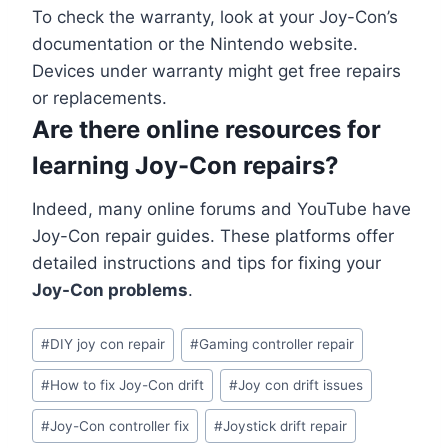
To check the warranty, look at your Joy-Con’s
documentation or the Nintendo website.
Devices under warranty might get free repairs
or replacements.
Are there online resources for
learning Joy-Con repairs?
Indeed, many online forums and YouTube have
Joy-Con repair guides. These platforms offer
detailed instructions and tips for fixing your
Joy-Con problems
.
#
DIY joy con repair
#
Gaming controller repair
#
How to fix Joy-Con drift
#
Joy con drift issues
#
Joy-Con controller fix
#
Joystick drift repair