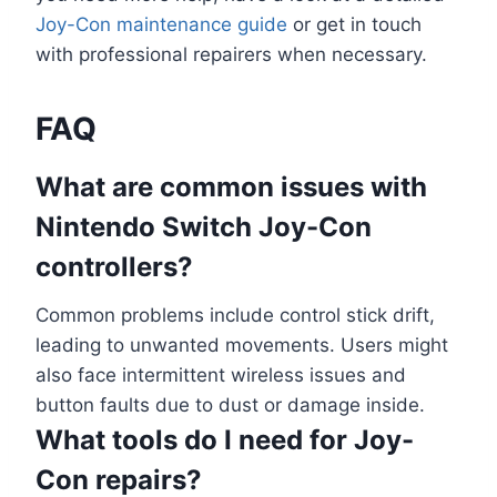
Joy-Con maintenance guide
or get in touch
with professional repairers when necessary.
FAQ
What are common issues with
Nintendo Switch Joy-Con
controllers?
Common problems include control stick drift,
leading to unwanted movements. Users might
also face intermittent wireless issues and
button faults due to dust or damage inside.
What tools do I need for Joy-
Con repairs?