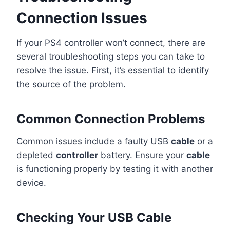
Connection Issues
If your PS4 controller won’t connect, there are
several troubleshooting steps you can take to
resolve the issue. First, it’s essential to identify
the source of the problem.
Common Connection Problems
Common issues include a faulty USB
cable
or a
depleted
controller
battery. Ensure your
cable
is functioning properly by testing it with another
device.
Checking Your USB Cable