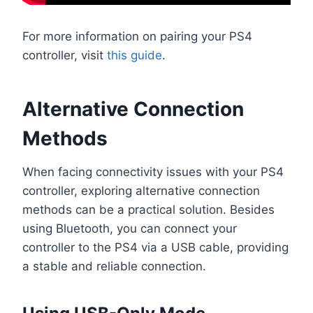
For more information on pairing your PS4
controller, visit
this guide
.
Alternative Connection
Methods
When facing connectivity issues with your PS4
controller, exploring alternative connection
methods can be a practical solution. Besides
using Bluetooth, you can connect your
controller to the PS4 via a USB cable, providing
a stable and reliable connection.