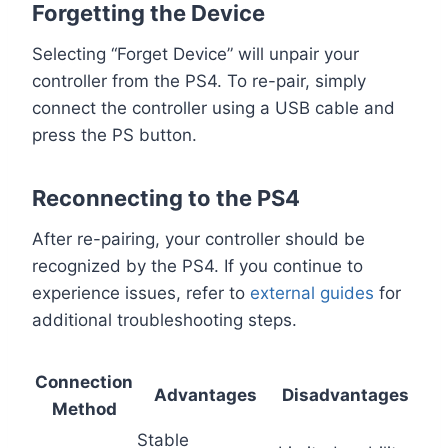
Forgetting the Device
Selecting “Forget Device” will unpair your
controller from the PS4. To re-pair, simply
connect the controller using a USB cable and
press the PS button.
Reconnecting to the PS4
After re-pairing, your controller should be
recognized by the PS4. If you continue to
experience issues, refer to
external guides
for
additional troubleshooting steps.
Connection
Advantages
Disadvantages
Method
Stable