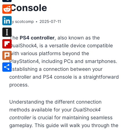
Console
Tumblr
Reddit
By
scotcomp
2025-07-11
LinkedIn
The
PS4 controller
, also known as the
Instapaper
DualShock4, is a versatile device compatible
Flipboard
with various platforms beyond the
PlayStation4, including PCs and smartphones.
Plurk
Establishing a connection between your
Share
controller and PS4 console is a straightforward
process.
Understanding the different connection
methods available for your
DualShock4
controller
is crucial for maintaining seamless
gameplay. This guide will walk you through the