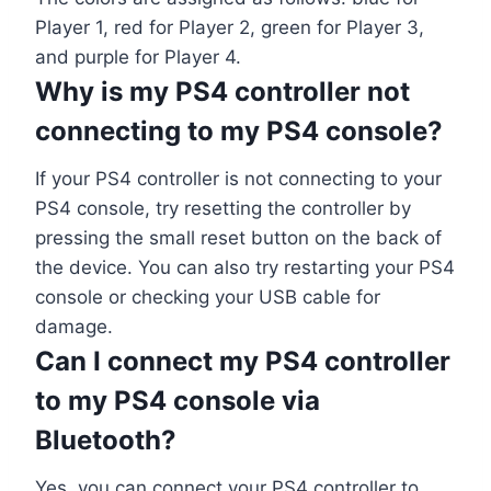
Player 1, red for Player 2, green for Player 3,
and purple for Player 4.
Why is my PS4 controller not
connecting to my PS4 console?
If your PS4 controller is not connecting to your
PS4 console, try resetting the controller by
pressing the small reset button on the back of
the device. You can also try restarting your PS4
console or checking your USB cable for
damage.
Can I connect my PS4 controller
to my PS4 console via
Bluetooth?
Yes, you can connect your PS4 controller to