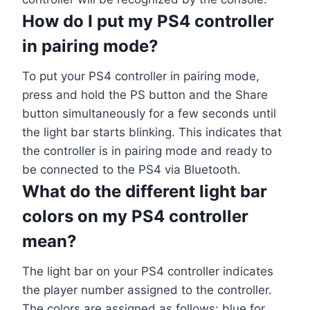
How do I put my PS4 controller
in pairing mode?
To put your PS4 controller in pairing mode,
press and hold the PS button and the Share
button simultaneously for a few seconds until
the light bar starts blinking. This indicates that
the controller is in pairing mode and ready to
be connected to the PS4 via Bluetooth.
What do the different light bar
colors on my PS4 controller
mean?
The light bar on your PS4 controller indicates
the player number assigned to the controller.
The colors are assigned as follows: blue for