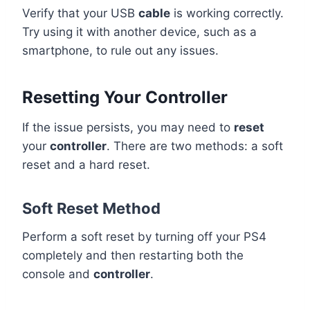
Verify that your USB
cable
is working correctly.
Try using it with another device, such as a
smartphone, to rule out any issues.
Resetting Your Controller
If the issue persists, you may need to
reset
your
controller
. There are two methods: a soft
reset and a hard reset.
Soft Reset Method
Perform a soft reset by turning off your PS4
completely and then restarting both the
console and
controller
.