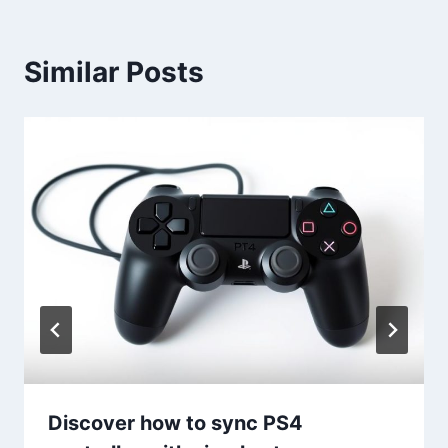
Similar Posts
Discover how to sync PS4