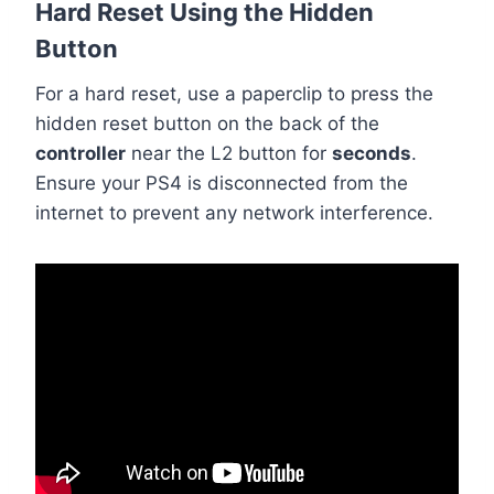
Hard Reset Using the Hidden
Button
For a hard reset, use a paperclip to press the
hidden reset button on the back of the
controller
near the L2 button for
seconds
.
Ensure your PS4 is disconnected from the
internet to prevent any network interference.