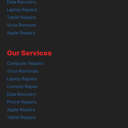
Data Recovery
Laptop Repairs
Tablet Repairs
Virus Removal
Apple Repairs
Our Services
Computer Repairs
Virus Removals
Laptop Repairs
Console Repair
Data Recovery
Phone Repairs
Apple Repairs
Tablet Repairs