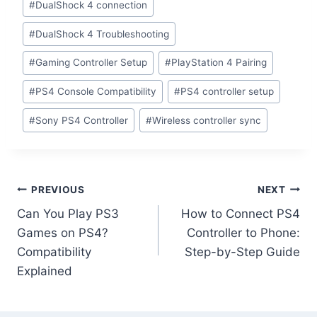
#
DualShock 4 connection
#
DualShock 4 Troubleshooting
#
Gaming Controller Setup
#
PlayStation 4 Pairing
#
PS4 Console Compatibility
#
PS4 controller setup
#
Sony PS4 Controller
#
Wireless controller sync
PREVIOUS
NEXT
Can You Play PS3
How to Connect PS4
Games on PS4?
Controller to Phone:
Compatibility
Step-by-Step Guide
Explained