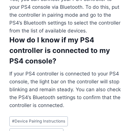
your PS4 console via Bluetooth. To do this, put
the controller in pairing mode and go to the
PS4’s Bluetooth settings to select the controller
from the list of available devices.
How do I know if my PS4
controller is connected to my
PS4 console?
If your PS4 controller is connected to your PS4
console, the light bar on the controller will stop
blinking and remain steady. You can also check
the PS4’s Bluetooth settings to confirm that the
controller is connected.
#
Device Pairing Instructions