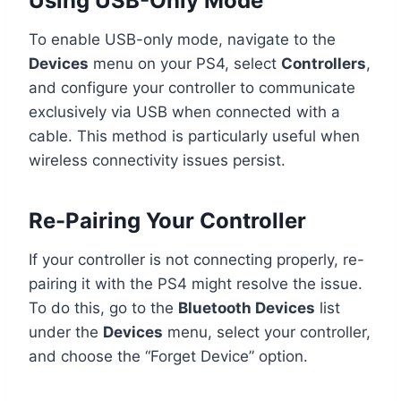
Using USB-Only Mode
To enable USB-only mode, navigate to the
Devices
menu on your PS4, select
Controllers
,
and configure your controller to communicate
exclusively via USB when connected with a
cable. This method is particularly useful when
wireless connectivity issues persist.
Re-Pairing Your Controller
If your controller is not connecting properly, re-
pairing it with the PS4 might resolve the issue.
To do this, go to the
Bluetooth Devices
list
under the
Devices
menu, select your controller,
and choose the “Forget Device” option.