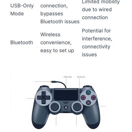
Limited mobility
USB-Only
connection,
due to wired
Mode
bypasses
connection
Bluetooth issues
Potential for
Wireless
interference,
Bluetooth
convenience,
connectivity
easy to set up
issues