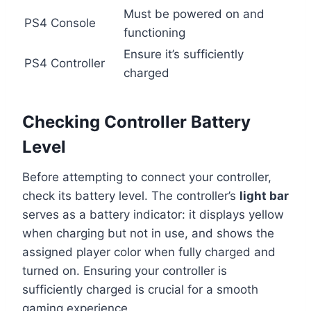
Must be powered on and
PS4 Console
functioning
Ensure it’s sufficiently
PS4 Controller
charged
Checking Controller Battery
Level
Before attempting to connect your controller,
check its battery level. The controller’s
light bar
serves as a battery indicator: it displays yellow
when charging but not in use, and shows the
assigned player color when fully charged and
turned on. Ensuring your controller is
sufficiently charged is crucial for a smooth
gaming experience.