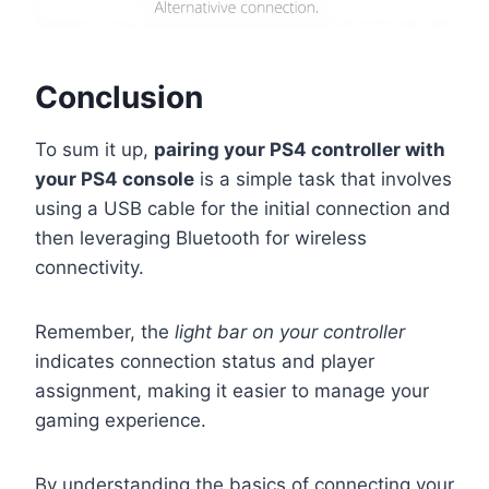
Conclusion
To sum it up,
pairing your PS4 controller with
your PS4 console
is a simple task that involves
using a USB cable for the initial connection and
then leveraging Bluetooth for wireless
connectivity.
Remember, the
light bar on your controller
indicates connection status and player
assignment, making it easier to manage your
gaming experience.
By understanding the basics of connecting your