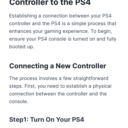
Controller to the PS4
Establishing a connection between your PS4
controller and the PS4 is a simple process that
enhances your gaming experience. To begin,
ensure your PS4 console is turned on and fully
booted up.
Connecting a New Controller
The process involves a few straightforward
steps. First, you need to establish a physical
connection between the controller and the
console.
Step1: Turn On Your PS4