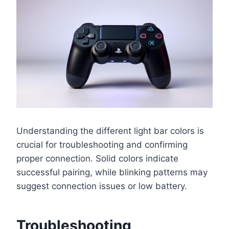
Understanding the different light bar colors is
crucial for troubleshooting and confirming
proper connection. Solid colors indicate
successful pairing, while blinking patterns may
suggest connection issues or low battery.
Troubleshooting