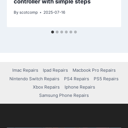
controller with simple steps
By
scotcomp
2025-07-16
Imac Repairs
Ipad Repairs
Macbook Pro Repairs
Nintendo Switch Repairs
PS4 Repairs
PS5 Repairs
Xbox Repairs
Iphone Repairs
Samsung Phone Repairs