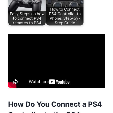
How to Connect
Easy Steps on how
PS4 Controller to
to connect PS4
Phone: Step-by-
remotes to PS4
Step Guide
How Do You Connect a PS4