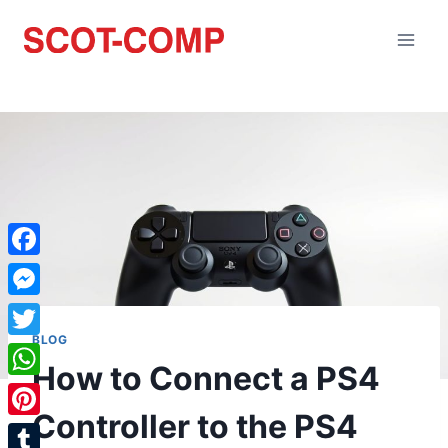
Facebook
Messenger
BLOG
Twitter
How to Connect a PS4
WhatsApp
Controller to the PS4
Pinterest