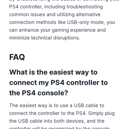
PS4 controller, including troubleshooting
common issues and utilizing alternative
connection methods like USB-only mode, you
can enhance your gaming experience and
minimize technical disruptions.
FAQ
What is the easiest way to
connect my PS4 controller to
the PS4 console?
The easiest way is to use a USB cable to
connect the controller to the PS4. Simply plug
the USB cable into both devices, and the
controller will be recognized by the console.