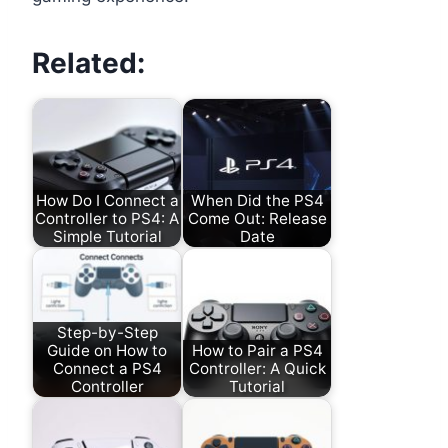
Related:
How Do I Connect a
When Did the PS4
Controller to PS4: A
Come Out: Release
Simple Tutorial
Date
Step-by-Step
Guide on How to
How to Pair a PS4
Connect a PS4
Controller: A Quick
Controller
Tutorial