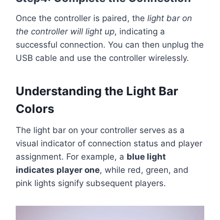
Once the controller is paired, the
light bar on
the controller will light up
, indicating a
successful connection. You can then unplug the
USB cable and use the controller wirelessly.
Understanding the Light Bar
Colors
The light bar on your controller serves as a
visual indicator of connection status and player
assignment. For example, a
blue light
indicates player one
, while red, green, and
pink lights signify subsequent players.