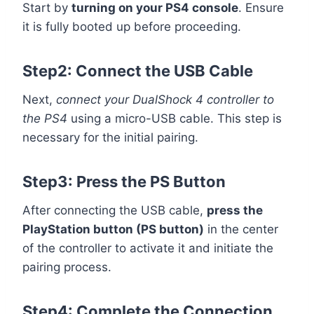
Start by
turning on your PS4 console
. Ensure
it is fully booted up before proceeding.
Step2: Connect the USB Cable
Next,
connect your DualShock 4 controller to
the PS4
using a micro-USB cable. This step is
necessary for the initial pairing.
Step3: Press the PS Button
After connecting the USB cable,
press the
PlayStation button (PS button)
in the center
of the controller to activate it and initiate the
pairing process.
Step4: Complete the Connection