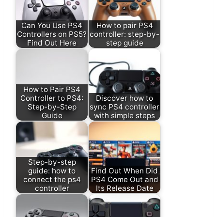
Can You Use PS4
How to pair PS4
Controllers on PS5?
controller: step-by-
Find Out Here
step guide
How to Pair PS4
Controller to PS4:
Discover how to
Step-by-Step
sync PS4 controller
Guide
with simple steps
Step-by-step
guide: how to
Find Out When Did
connect the ps4
PS4 Come Out and
controller
Its Release Date