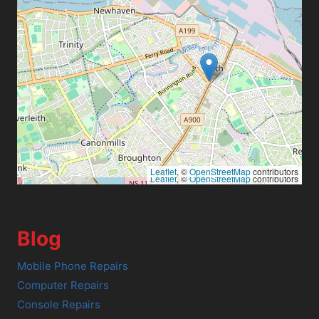
Leaflet
, ©
OpenStreetMap
contributors
Leaflet
, ©
OpenStreetMap
contributors
Blog
Mobile Phone Repairs
Computer Repairs
Console Repairs