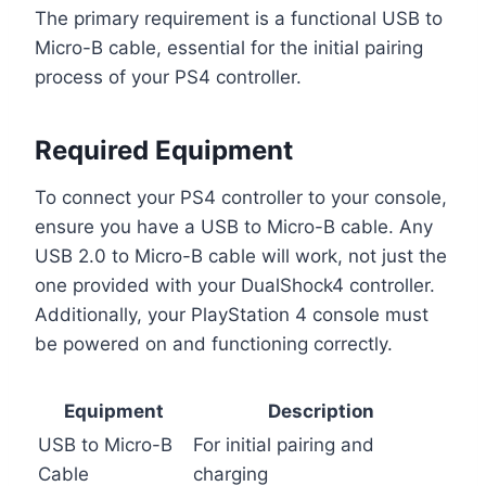
The primary requirement is a functional USB to
Micro-B cable, essential for the initial pairing
process of your PS4 controller.
Required Equipment
To connect your PS4 controller to your console,
ensure you have a USB to Micro-B cable. Any
USB 2.0 to Micro-B cable will work, not just the
one provided with your DualShock4 controller.
Additionally, your PlayStation 4 console must
be powered on and functioning correctly.
Equipment
Description
USB to Micro-B
For initial pairing and
Cable
charging