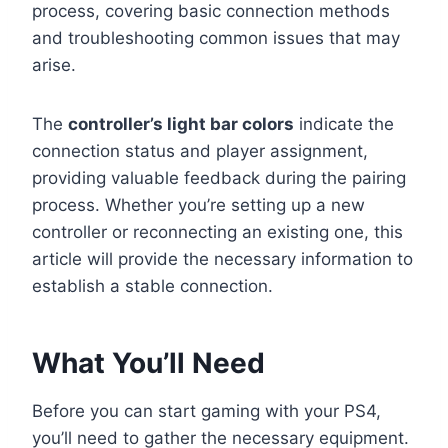
process, covering basic connection methods
and troubleshooting common issues that may
arise.
The
controller’s light bar colors
indicate the
connection status and player assignment,
providing valuable feedback during the pairing
process. Whether you’re setting up a new
controller or reconnecting an existing one, this
article will provide the necessary information to
establish a stable connection.
What You’ll Need
Before you can start gaming with your PS4,
you’ll need to gather the necessary equipment.