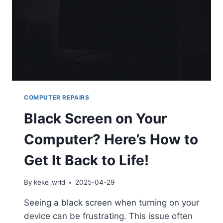
COMPUTER REPAIRS
Black Screen on Your
Computer? Here’s How to
Get It Back to Life!
By
keke_wrld
2025-04-29
Seeing a black screen when turning on your
device can be frustrating. This issue often