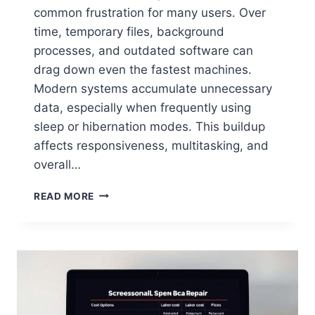
common frustration for many users. Over
time, temporary files, background
processes, and outdated software can
drag down even the fastest machines.
Modern systems accumulate unnecessary
data, especially when frequently using
sleep or hibernation modes. This buildup
affects responsiveness, multitasking, and
overall…
READ MORE