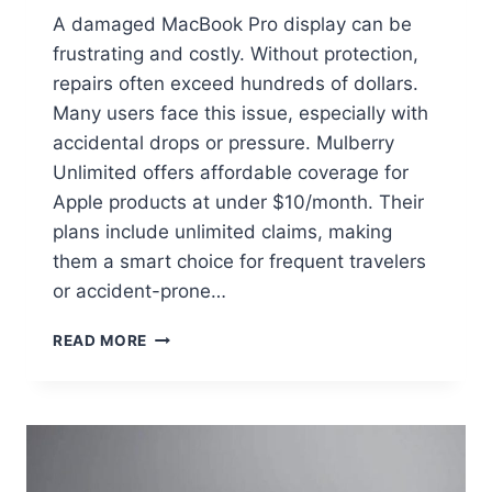
A damaged MacBook Pro display can be
frustrating and costly. Without protection,
repairs often exceed hundreds of dollars.
Many users face this issue, especially with
accidental drops or pressure. Mulberry
Unlimited offers affordable coverage for
Apple products at under $10/month. Their
plans include unlimited claims, making
them a smart choice for frequent travelers
or accident-prone…
READ MORE