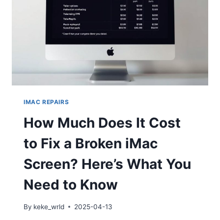
IMAC REPAIRS
How Much Does It Cost
to Fix a Broken iMac
Screen? Here’s What You
Need to Know
By
keke_wrld
2025-04-13