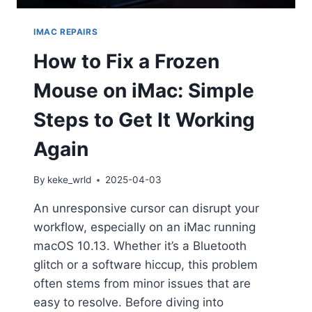
IMAC REPAIRS
How to Fix a Frozen
Mouse on iMac: Simple
Steps to Get It Working
Again
By
keke_wrld
2025-04-03
An unresponsive cursor can disrupt your
workflow, especially on an iMac running
macOS 10.13. Whether it’s a Bluetooth
glitch or a software hiccup, this problem
often stems from minor issues that are
easy to resolve. Before diving into