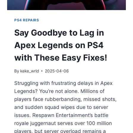
PS4 REPAIRS
Say Goodbye to Lag in
Apex Legends on PS4
with These Easy Fixes!
By
keke_wrld
2025-04-06
Struggling with frustrating delays in Apex
Legends? You’re not alone. Millions of
players face rubberbanding, missed shots,
and sudden squad wipes due to server
issues. Respawn Entertainment’s battle
royale juggernaut serves over 100 million
players, but server overload remains a