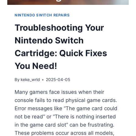
NINTENDO SWITCH REPAIRS
Troubleshooting Your
Nintendo Switch
Cartridge: Quick Fixes
You Need!
By
keke_wrld
2025-04-05
Many gamers face issues when their
console fails to read physical game cards.
Error messages like “The game card could
not be read” or “There is nothing inserted
in the game card slot” can be frustrating.
These problems occur across all models,