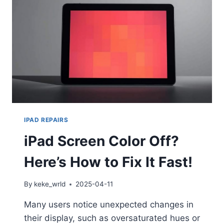
IPAD REPAIRS
iPad Screen Color Off?
Here’s How to Fix It Fast!
By
keke_wrld
2025-04-11
Many users notice unexpected changes in
their display, such as oversaturated hues or