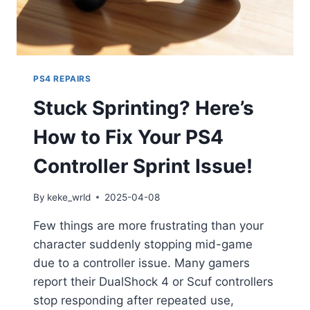
PS4 REPAIRS
Stuck Sprinting? Here’s
How to Fix Your PS4
Controller Sprint Issue!
By
keke_wrld
2025-04-08
Few things are more frustrating than your
character suddenly stopping mid-game
due to a controller issue. Many gamers
report their DualShock 4 or Scuf controllers
stop responding after repeated use,