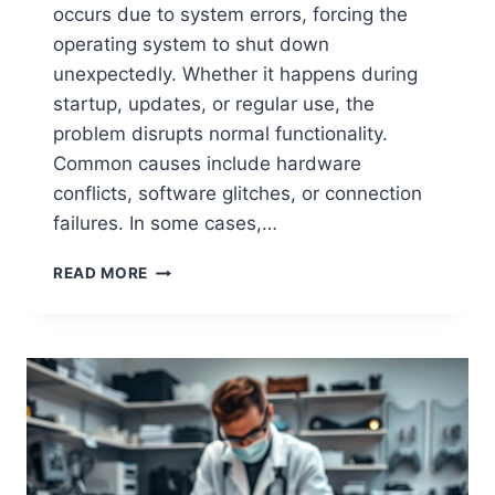
occurs due to system errors, forcing the
operating system to shut down
unexpectedly. Whether it happens during
startup, updates, or regular use, the
problem disrupts normal functionality.
Common causes include hardware
conflicts, software glitches, or connection
failures. In some cases,…
READ MORE