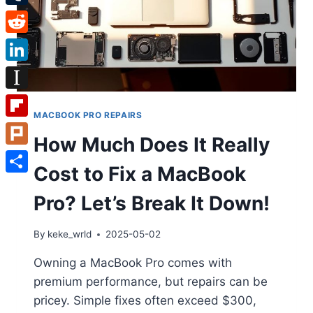
Tumblr
Reddit
LinkedIn
Instapaper
MACBOOK PRO REPAIRS
Flipboard
How Much Does It Really
Plurk
Cost to Fix a MacBook
Share
Pro? Let’s Break It Down!
By
keke_wrld
2025-05-02
Owning a MacBook Pro comes with
premium performance, but repairs can be
pricey. Simple fixes often exceed $300,