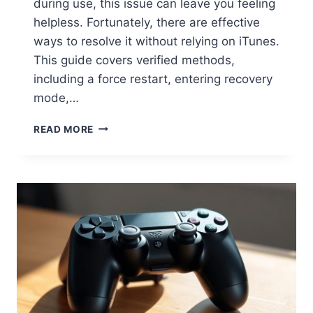
during use, this issue can leave you feeling
helpless. Fortunately, there are effective
ways to resolve it without relying on iTunes.
This guide covers verified methods,
including a force restart, entering recovery
mode,…
READ MORE