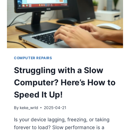
COMPUTER REPAIRS
Struggling with a Slow
Computer? Here’s How to
Speed It Up!
By
keke_wrld
2025-04-21
Is your device lagging, freezing, or taking
forever to load? Slow performance is a