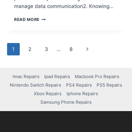
manage data communication2. Knowing…
READ MORE
1
2
3
…
8
Imac Repairs
Ipad Repairs
Macbook Pro Repairs
Nintendo Switch Repairs
PS4 Repairs
PS5 Repairs
Xbox Repairs
Iphone Repairs
Samsung Phone Repairs