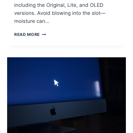
including the Original, Lite, and OLED
versions. Avoid blowing into the slot—
moisture can…
READ MORE