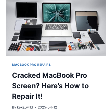
MACBOOK PRO REPAIRS
Cracked MacBook Pro
Screen? Here’s How to
Repair It!
By
keke_wrld
2025-04-12