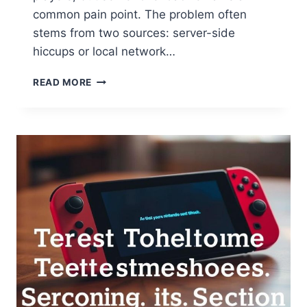
common pain point. The problem often
stems from two sources: server-side
hiccups or local network…
READ MORE