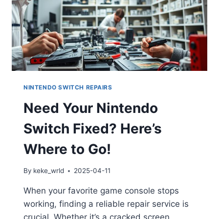
NINTENDO SWITCH REPAIRS
Need Your Nintendo
Switch Fixed? Here’s
Where to Go!
By
keke_wrld
2025-04-11
When your favorite game console stops
working, finding a reliable repair service is
crucial. Whether it’s a cracked screen,