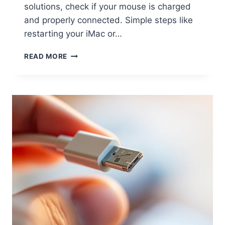
solutions, check if your mouse is charged
and properly connected. Simple steps like
restarting your iMac or…
READ MORE