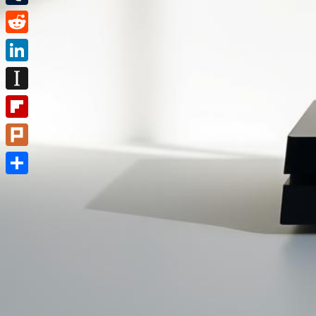
Tumblr
Reddit
LinkedIn
Instapaper
Flipboard
Plurk
Share