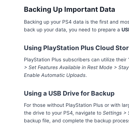
Backing Up Important Data
Backing up your PS4 data is the first and mos
back up your data, you need to prepare a
US
Using PlayStation Plus Cloud Sto
PlayStation Plus subscribers can utilize thei
> Set Features Available in Rest Mode > Stay
Enable Automatic Uploads
.
Using a USB Drive for Backup
For those without PlayStation Plus or with la
the drive to your PS4, navigate to
Settings >
backup file, and complete the backup proces