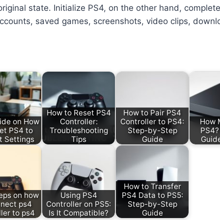
riginal state. Initialize PS4, on the other hand, complete
 accounts, saved games, screenshots, video clips, down
How to Reset PS4
How to Pair PS4
ide on How
Controller:
Controller to PS4:
How M
et PS4 to
Troubleshooting
Step-by-Step
PS4? 
t Settings
Tips
Guide
Guid
How to Transfer
eps on how
Using PS4
PS4 Data to PS5:
nnect ps4
Controller on PS5:
Step-by-Step
ler to ps4
Is It Compatible?
Guide