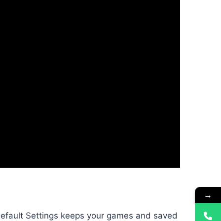
→
Default Settings keeps your games and saved