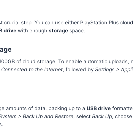
t crucial step. You can use either PlayStation Plus cloud
B drive
with enough
storage
space.
rage
r 100GB of cloud storage. To enable automatic uploads, 
 Connected to the Internet
, followed by
Settings > App
rge amounts of data, backing up to a
USB drive
formatte
 System > Back Up and Restore
, select
Back Up
, choose
s.