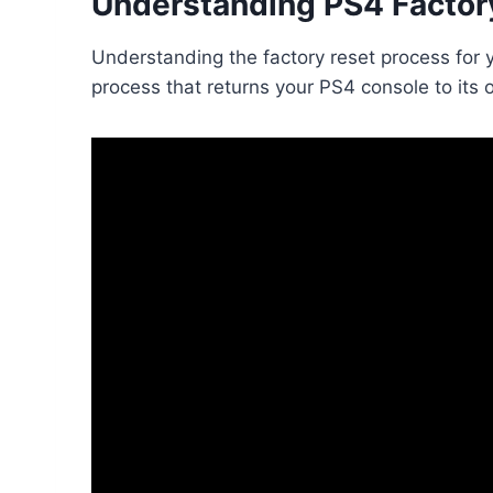
Understanding PS4 Factor
Understanding the factory reset process for 
process that returns your PS4 console to its 