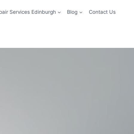
pair Services Edinburgh
Blog
Contact Us