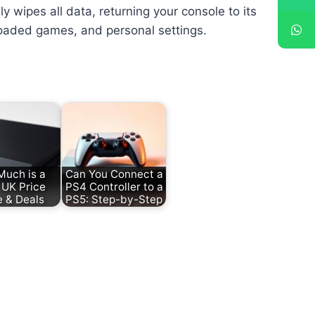
ly wipes all data, returning your console to its
loaded games, and personal settings.
uch is a
Can You Connect a
UK Price
PS4 Controller to a
e & Deals
PS5: Step-by-Step