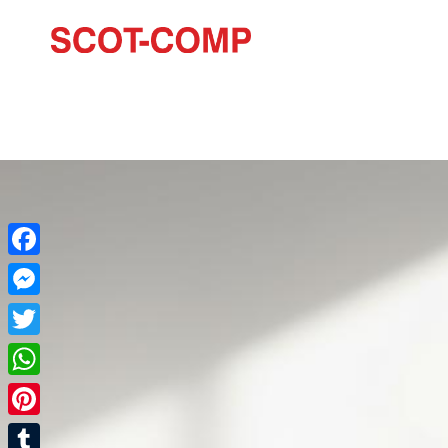
Facebook
Messenger
Twitter
WhatsApp
Pinterest