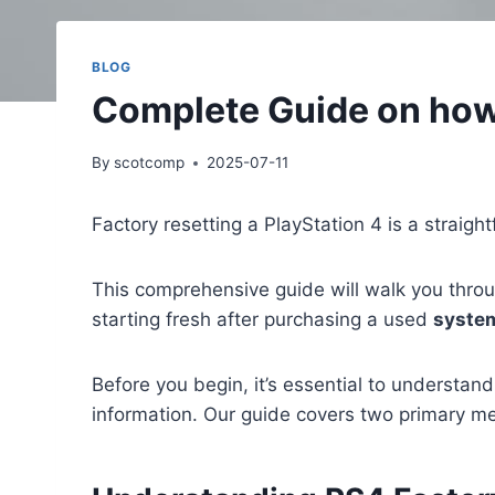
BLOG
Complete Guide on how 
By
scotcomp
2025-07-11
Factory resetting a PlayStation 4 is a straig
This comprehensive guide will walk you thro
starting fresh after purchasing a used
syste
Before you begin, it’s essential to understa
information. Our guide covers two primary m