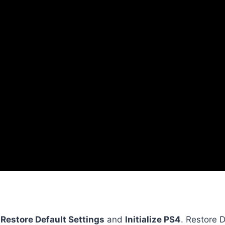
:
Restore Default Settings
and
Initialize PS4
. Restore 