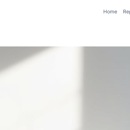
Home
Re