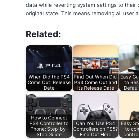
data while reverting system settings to their o
original state. This means removing all user
Related:
When Did the PS4
Find Out When Did
Easy Gu
Come Out: Release
PS4 Come Out and
to Res
Date
Its Release Date
Defaul
How to Connect
PS4 Controller to
Can You Use PS4
Easy St
Phone: Step-by-
Controllers on PS5?
to co
Step Guide
Find Out Here
control