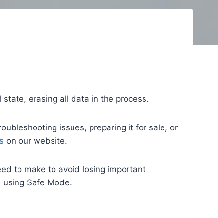
l state, erasing all data in the process.
oubleshooting issues, preparing it for sale, or
s
on our website.
ed to make to avoid losing important
d using Safe Mode.