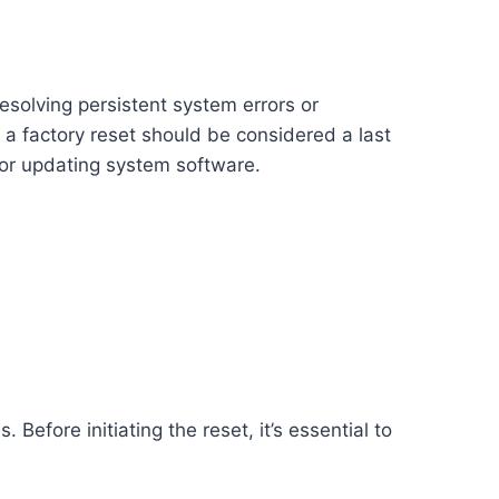
resolving persistent system errors or
a factory reset should be considered a last
, or updating system software.
Before initiating the reset, it’s essential to