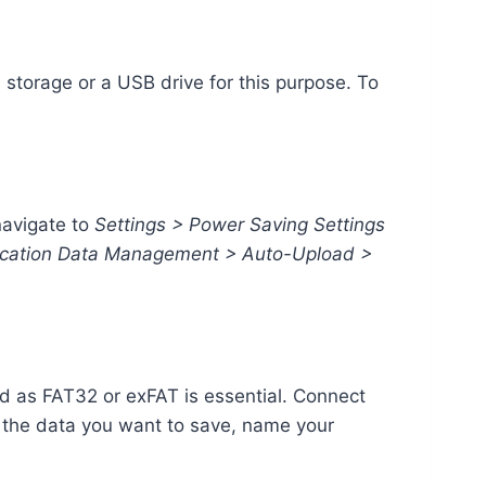
 storage or a USB drive for this purpose. To
navigate to
Settings > Power Saving Settings
lication Data Management > Auto-Upload >
d as FAT32 or exFAT is essential. Connect
 the data you want to save, name your