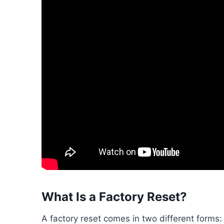
What Is a Factory Reset?
A factory reset comes in two different forms