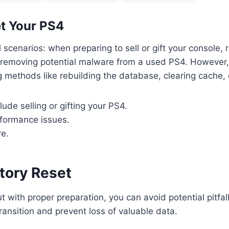
t Your PS4
 scenarios: when preparing to sell or gift your console, 
 removing potential malware from a used PS4. However, 
ing methods like rebuilding the database, clearing cache
ude selling or gifting your PS4.
rformance issues.
re.
tory Reset
with proper preparation, you can avoid potential pitfalls. 
ransition and prevent loss of valuable data.