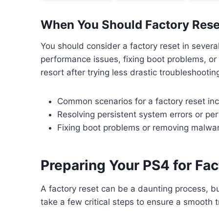
When You Should Factory Rese
You should consider a factory reset in several
performance issues, fixing boot problems, or
resort after trying less drastic troubleshoot
Common scenarios for a factory reset incl
Resolving persistent system errors or pe
Fixing boot problems or removing malwa
Preparing Your PS4 for Fac
A factory reset can be a daunting process, but 
take a few critical steps to ensure a smooth t