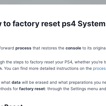
to factory reset ps4 System
htforward
process
that restores the
console
to its origina
ugh the steps to
factory reset
your PS4, whether you’re tr
m
. You can find more detailed instructions on the
proces
nd what
data
will be erased and what preparations you ne
ethods for
factory reset
: through the Settings menu an