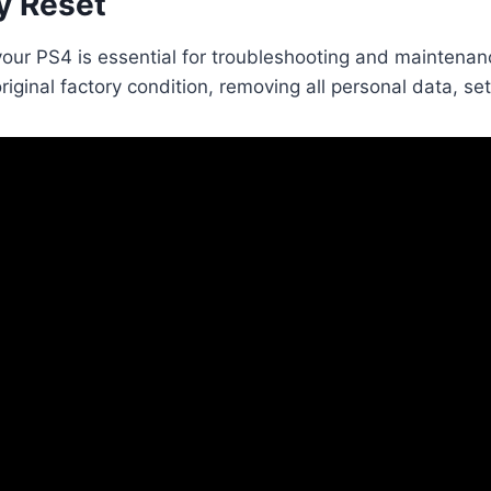
y Reset
your PS4 is essential for troubleshooting and maintenan
original factory condition, removing all personal data, 