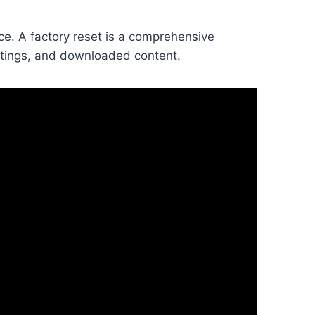
ce. A factory reset is a comprehensive
settings, and downloaded content.