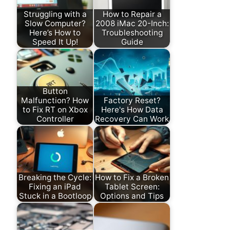
Struggling with a
How to Repair a
Slow Computer?
2008 iMac 20-Inch:
Here’s How to
Troubleshooting
Speed It Up!
Guide
Button
Malfunction? How
Factory Reset?
to Fix RT on Xbox
Here's How Data
Controller
Recovery Can Work
Breaking the Cycle:
How to Fix a Broken
Fixing an iPad
Tablet Screen:
Stuck in a Bootloop
Options and Tips