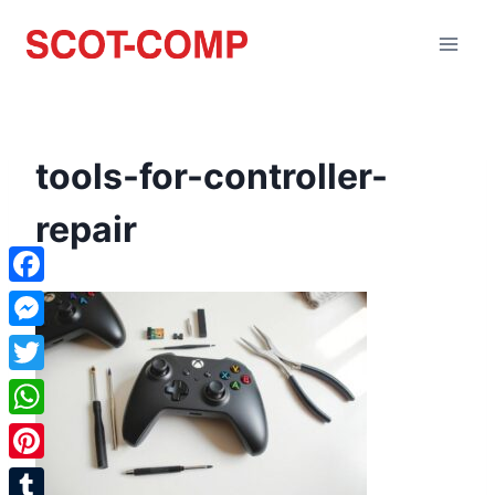
tools-for-controller-
repair
Facebook
Messenger
Twitter
WhatsApp
Pinterest