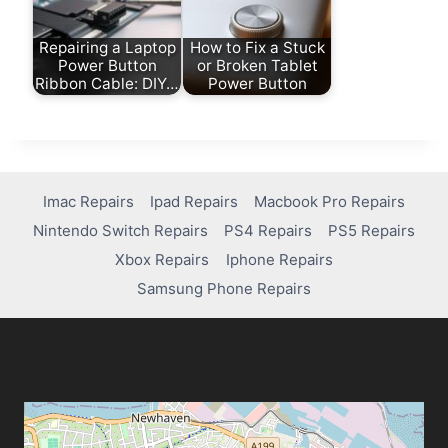
Repairing a Laptop
How to Fix a Stuck
Power Button
or Broken Tablet
Ribbon Cable: DIY…
Power Button
Imac Repairs
Ipad Repairs
Macbook Pro Repairs
Nintendo Switch Repairs
PS4 Repairs
PS5 Repairs
Xbox Repairs
Iphone Repairs
Samsung Phone Repairs