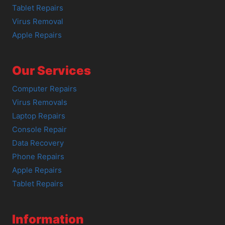
Tablet Repairs
Virus Removal
Apple Repairs
Our Services
Computer Repairs
Virus Removals
Laptop Repairs
Console Repair
Data Recovery
Phone Repairs
Apple Repairs
Tablet Repairs
Information