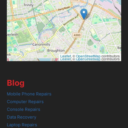
Leaflet
, ©
OpenStreetMap
contributors
Leaflet
, ©
OpenStreetMap
contributors
Blog
Mobile Phone Repairs
Computer Repairs
Console Repairs
Data Recovery
Laptop Repairs