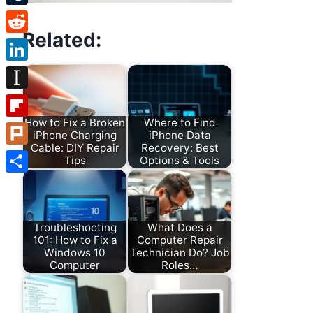
Tumblr
Related:
Reddit
LinkedIn
Instapaper
How to Fix a Broken
Where to Find
Flipboard
iPhone Charging
iPhone Data
Cable: DIY Repair
Recovery: Best
Plurk
Tips
Options & Tools
Share
Troubleshooting
What Does a
101: How to Fix a
Computer Repair
Windows 10
Technician Do? Job
Computer
Roles…